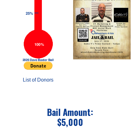
List of Donors
Bail Amount:
$5,000