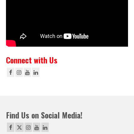
Connect with Us
Find Us on Social Media!