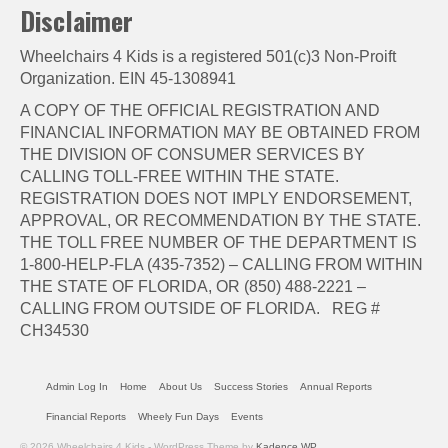
Disclaimer
Wheelchairs 4 Kids is a registered 501(c)3 Non-Proift
Organization. EIN 45-1308941
A COPY OF THE OFFICIAL REGISTRATION AND
FINANCIAL INFORMATION MAY BE OBTAINED FROM
THE DIVISION OF CONSUMER SERVICES BY
CALLING TOLL-FREE WITHIN THE STATE.
REGISTRATION DOES NOT IMPLY ENDORSEMENT,
APPROVAL, OR RECOMMENDATION BY THE STATE.
THE TOLL FREE NUMBER OF THE DEPARTMENT IS
1-800-HELP-FLA (435-7352) – CALLING FROM WITHIN
THE STATE OF FLORIDA, OR (850) 488-2221 –
CALLING FROM OUTSIDE OF FLORIDA. REG #
CH34530
Admin Log In
Home
About Us
Success Stories
Annual Reports
Financial Reports
Wheely Fun Days
Events
© 2026 Wheelchairs 4 Kids - WordPress Theme by
Kadence WP