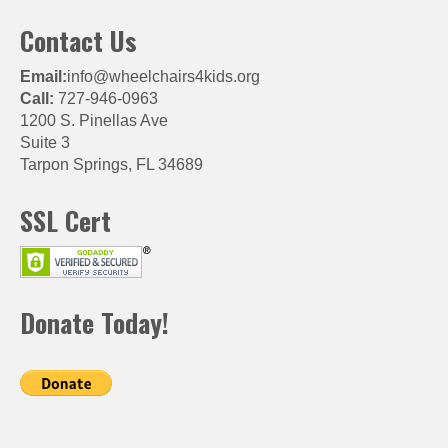
Contact Us
Email:
info@wheelchairs4kids.org
Call:
727-946-0963
1200 S. Pinellas Ave
Suite 3
Tarpon Springs, FL 34689
SSL Cert
Donate Today!