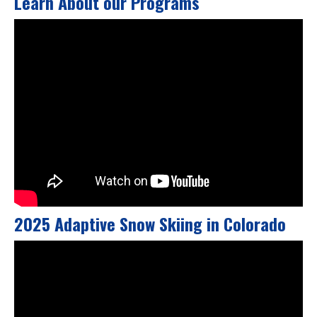
Learn About our Programs
2025 Adaptive Snow Skiing in Colorado