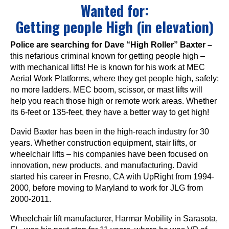
Wanted for:
Getting people High (in elevation)
Police are searching for Dave “High Roller” Baxter –
this nefarious criminal known for getting people high –
with mechanical lifts! He is known for his work at MEC
Aerial Work Platforms, where they get people high, safely;
no more ladders. MEC boom, scissor, or mast lifts will
help you reach those high or remote work areas. Whether
its 6-feet or 135-feet, they have a better way to get high!
David Baxter has been in the high-reach industry for 30
years. Whether construction equipment, stair lifts, or
wheelchair lifts – his companies have been focused on
innovation, new products, and manufacturing. David
started his career in Fresno, CA with UpRight from 1994-
2000, before moving to Maryland to work for JLG from
2000-2011.
Wheelchair lift manufacturer, Harmar Mobility in Sarasota,