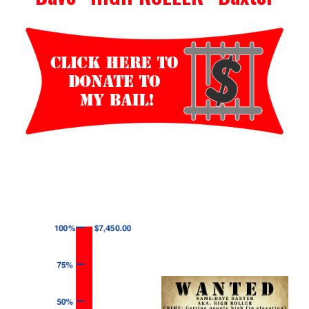
Events
Wheely Fun Days
Our Supporters
Contact Us