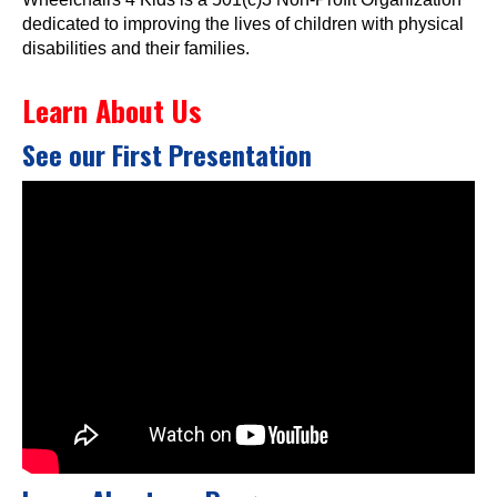
dedicated to improving the lives of children with physical
disabilities and their families.
Learn About Us
See our First Presentation