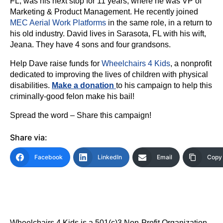
FL, was his next stop for 11 years, where he was VP of
Marketing & Product Management. He recently joined
MEC Aerial Work Platforms
in the same role, in a return to
his old industry. David lives in Sarasota, FL with his wift,
Jeana. They have 4 sons and four grandsons.
Help Dave raise funds for
Wheelchairs 4 Kids
, a nonprofit
dedicated to improving the lives of children with physical
disabilities.
Make a donation
to his campaign to help this
criminally-good felon make his bail!
Spread the word – Share this campaign!
Share via:
Facebook
LinkedIn
Email
Copy 
Wheelchairs 4 Kids is a 501(c)3 Non-Profit Organization