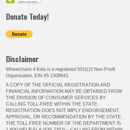
Donate Today!
Disclaimer
Wheelchairs 4 Kids is a registered 501(c)3 Non-Proift
Organization. EIN 45-1308941
A COPY OF THE OFFICIAL REGISTRATION AND
FINANCIAL INFORMATION MAY BE OBTAINED FROM
THE DIVISION OF CONSUMER SERVICES BY
CALLING TOLL-FREE WITHIN THE STATE.
REGISTRATION DOES NOT IMPLY ENDORSEMENT,
APPROVAL, OR RECOMMENDATION BY THE STATE.
THE TOLL FREE NUMBER OF THE DEPARTMENT IS
1-800-HELP-FLA (435-7352) – CALLING FROM WITHIN