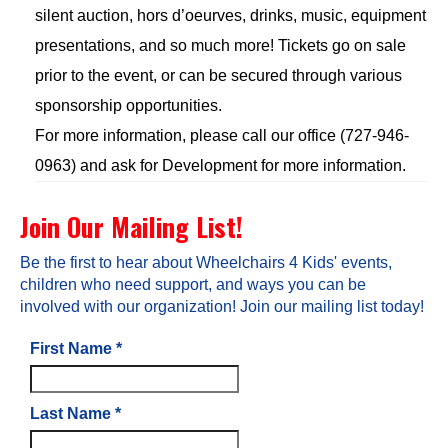
silent auction, hors d’oeurves, drinks, music, equipment
presentations, and so much more! Tickets go on sale
prior to the event, or can be secured through various
sponsorship opportunities.
For more information, please call our office (727-946-
0963) and ask for Development for more information.
Join Our Mailing List!
Be the first to hear about Wheelchairs 4 Kids' events,
children who need support, and ways you can be
involved with our organization! Join our mailing list today!
First Name
*
Last Name
*