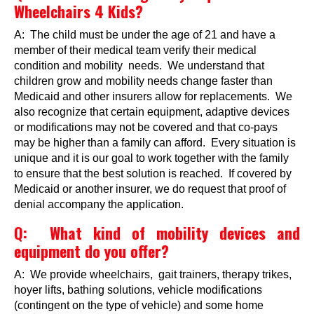
Wheelchairs 4 Kids?
Events
A: The child must be under the age of 21 and have a
Wheely Fun Days
member of their medical team verify their medical
condition and mobility needs. We understand that
Our Supporters
children grow and mobility needs change faster than
Medicaid and other insurers allow for replacements. We
Contact Us
also recognize that certain equipment, adaptive devices
or modifications may not be covered and that co-pays
may be higher than a family can afford. Every situation is
unique and it is our goal to work together with the family
to ensure that the best solution is reached. If covered by
Medicaid or another insurer, we do request that proof of
denial accompany the application.
Q: What kind of mobility devices and
equipment do you offer?
A: We provide wheelchairs, gait trainers, therapy trikes,
hoyer lifts, bathing solutions, vehicle modifications
(contingent on the type of vehicle) and some home