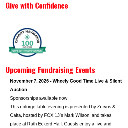
Give with Confidence
Upcoming Fundraising Events
November 7, 2026 - Wheely Good Time Live & Silent
Auction
Sponsorships available now!
This unforgettable evening is presented by Zervos &
Calta, hosted by FOX 13’s Mark Wilson, and takes
place at Ruth Eckerd Hall. Guests enjoy a live and