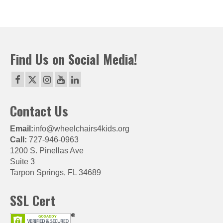
Find Us on Social Media!
Contact Us
Email:
info@wheelchairs4kids.org
Call:
727-946-0963
1200 S. Pinellas Ave
Suite 3
Tarpon Springs, FL 34689
SSL Cert