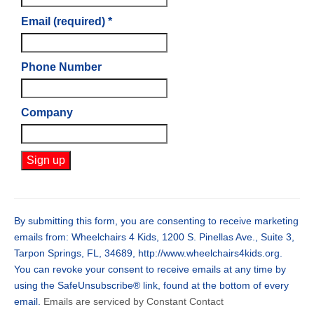
Email (required)
*
Phone Number
Company
Constant
Contact
Use.
By submitting this form, you are consenting to receive marketing
Please
emails from: Wheelchairs 4 Kids, 1200 S. Pinellas Ave., Suite 3,
leave
Tarpon Springs, FL, 34689, http://www.wheelchairs4kids.org.
this
You can revoke your consent to receive emails at any time by
field
using the SafeUnsubscribe® link, found at the bottom of every
blank.
email.
Emails are serviced by Constant Contact