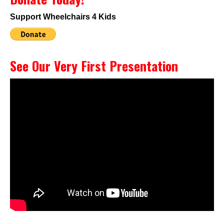
Support Wheelchairs 4 Kids
See Our Very First Presentation