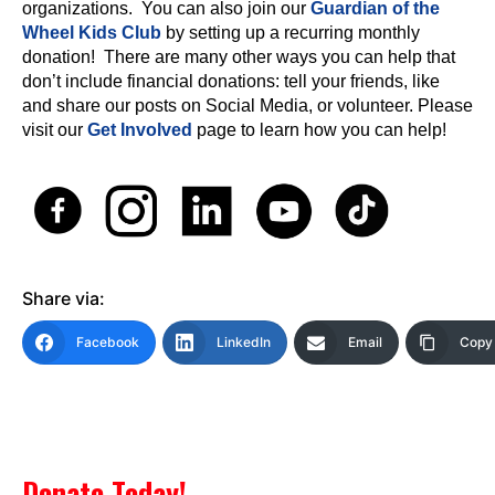
organizations. You can also join our
Guardian of the
Wheel Kids Club
by setting up a recurring monthly
donation! There are many other ways you can help that
don’t include financial donations: tell your friends, like
and share our posts on Social Media, or volunteer. Please
visit our
Get Involved
page to learn how you can help!
Share via:
Facebook
LinkedIn
Email
Copy 
Donate Today!