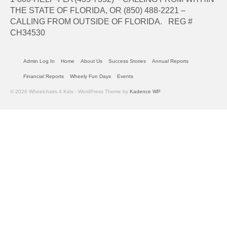
THE STATE OF FLORIDA, OR (850) 488-2221 –
CALLING FROM OUTSIDE OF FLORIDA. REG #
CH34530
Admin Log In
Home
About Us
Success Stories
Annual Reports
Financial Reports
Wheely Fun Days
Events
© 2026 Wheelchairs 4 Kids - WordPress Theme by
Kadence WP