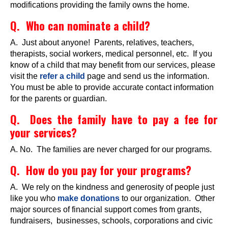
modifications providing the family owns the home.
Q. Who can nominate a child?
A. Just about anyone! Parents, relatives, teachers,
therapists, social workers, medical personnel, etc. If you
know of a child that may benefit from our services, please
visit the
refer a child
page and send us the information.
You must be able to provide accurate contact information
for the parents or guardian.
Q. Does the family have to pay a fee for
your services?
A. No. The families are never charged for our programs.
Q. How do you pay for your programs?
A. We rely on the kindness and generosity of people just
like you who
make donations
to our organization. Other
major sources of financial support comes from grants,
fundraisers, businesses, schools, corporations and civic