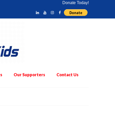
Donate Today!
s
Our Supporters
Contact Us