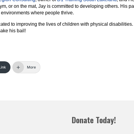
m, or on the mat, Jay is committed to developing others. His pa
g environments where people thrive.
cated to improving the lives of children with physical disabilities
ake his bail!
Link
More
Donate Today!