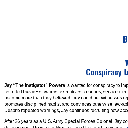
B
Conspiracy 
Jay “The Instigator” Powers
is wanted for conspiracy to imp
recruited business owners, executives, coaches, service membe
become more than they believed they could be. Witnesses repo
promotes disciplined habits, and convinces otherwise law-abi
Despite repeated warnings, Jay continues recruiting new ac
After 26 years as a U.S. Army Special Forces Colonel, Jay co
development. He is a Certified Scaling Up Coach, owner of
L