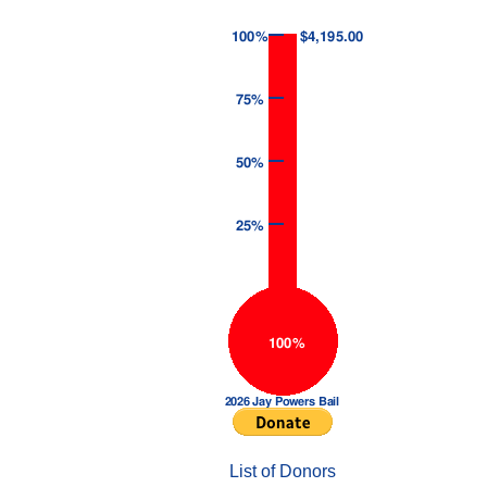
List of Donors