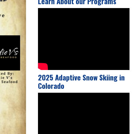
Learn About our Programs
2025 Adaptive Snow Skiing in
Colorado