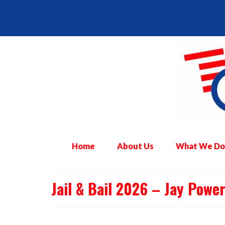
Home
About Us
What We Do
Jail & Bail 2026 – Jay Powe