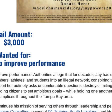
ail Amount:
$3,000
Wanted for:
to improve performance
rove performance! Authorities allege that for decades, Jay has s
rs, athletes, and students into an illegal network, conspiring 
rt he routinely asks uncomfortable questions, destroys limiting 
ding citizens to set ambitious goals – while holding one anothe
complices throughout the Tampa Bay area.
ntinues his mission of serving others through leadership and p
egion Consulting
, owner of
D1 Training South Lakeland
, and H