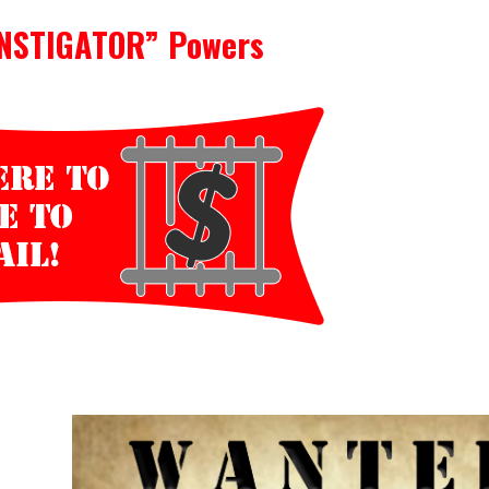
INSTIGATOR” Powers