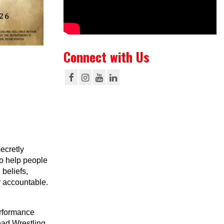
Connect with Us
ecretly
to help people
beliefs,
r accountable.
erformance
ead Wrestling