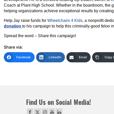
Coach at Plant High School. Whether in the boardroom, the gy
helping organizations achieve exceptional results by creatin
Help Jay raise funds for
Wheelchairs 4 Kids
, a nonprofit dedi
donation
to his campaign to help this criminally-good felon m
Spread the word – Share this campaign!
Share via:
Facebook
LinkedIn
Email
Copy 
Find Us on Social Media!