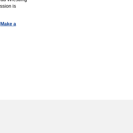
ssion is
.
Make a