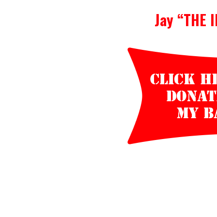
Jay “THE 