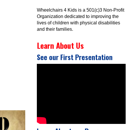
Wheelchairs 4 Kids is a 501(c)3 Non-Profit
Organization dedicated to improving the
lives of children with physical disabilities
and their families.
Learn About Us
See our First Presentation