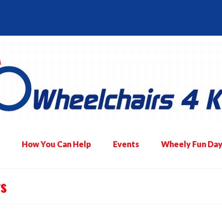
How You Can Help
Events
Wheely Fun Day
rs