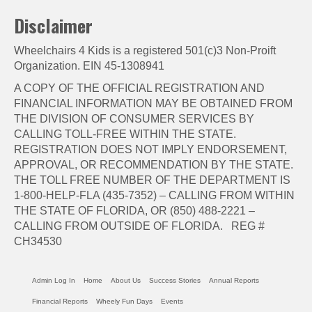
Disclaimer
Wheelchairs 4 Kids is a registered 501(c)3 Non-Proift
Organization. EIN 45-1308941
A COPY OF THE OFFICIAL REGISTRATION AND
FINANCIAL INFORMATION MAY BE OBTAINED FROM
THE DIVISION OF CONSUMER SERVICES BY
CALLING TOLL-FREE WITHIN THE STATE.
REGISTRATION DOES NOT IMPLY ENDORSEMENT,
APPROVAL, OR RECOMMENDATION BY THE STATE.
THE TOLL FREE NUMBER OF THE DEPARTMENT IS
1-800-HELP-FLA (435-7352) – CALLING FROM WITHIN
THE STATE OF FLORIDA, OR (850) 488-2221 –
CALLING FROM OUTSIDE OF FLORIDA. REG #
CH34530
Admin Log In
Home
About Us
Success Stories
Annual Reports
Financial Reports
Wheely Fun Days
Events