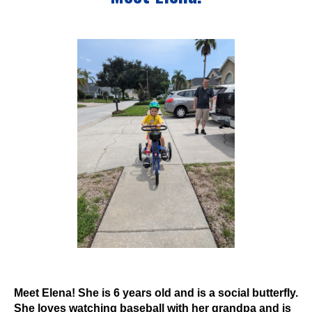
Events
Wheely Fun Days
Our Supporters
Contact Us
Meet Elena! She is 6 years old and is a social butterfly.
She loves watching baseball with her grandpa and is