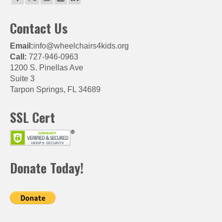
Contact Us
Email:
info@wheelchairs4kids.org
Call:
727-946-0963
1200 S. Pinellas Ave
Suite 3
Tarpon Springs, FL 34689
SSL Cert
Donate Today!