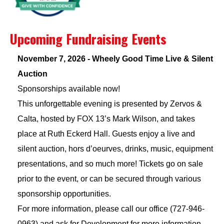
Upcoming Fundraising Events
November 7, 2026 - Wheely Good Time Live & Silent
Auction
Sponsorships available now!
This unforgettable evening is presented by Zervos &
Calta, hosted by FOX 13’s Mark Wilson, and takes
place at Ruth Eckerd Hall. Guests enjoy a live and
silent auction, hors d’oeurves, drinks, music, equipment
presentations, and so much more! Tickets go on sale
prior to the event, or can be secured through various
sponsorship opportunities.
For more information, please call our office (727-946-
0963) and ask for Development for more information.