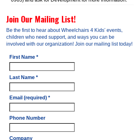
Join Our Mailing List!
Be the first to hear about Wheelchairs 4 Kids' events,
children who need support, and ways you can be
involved with our organization! Join our mailing list today!
First Name
*
Last Name
*
Email (required)
*
Phone Number
Company