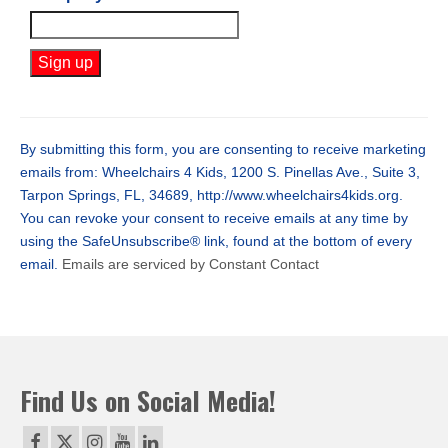
Constant
Contact
Use.
By submitting this form, you are consenting to receive marketing
Please
emails from: Wheelchairs 4 Kids, 1200 S. Pinellas Ave., Suite 3,
leave
Tarpon Springs, FL, 34689, http://www.wheelchairs4kids.org.
this
You can revoke your consent to receive emails at any time by
field
using the SafeUnsubscribe® link, found at the bottom of every
blank.
email.
Emails are serviced by Constant Contact
Find Us on Social Media!