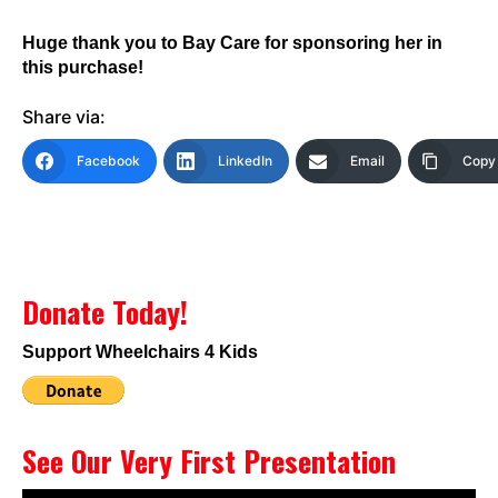
Huge thank you to Bay Care for sponsoring her in
this purchase!
Share via:
Facebook
LinkedIn
Email
Copy 
Donate Today!
Support Wheelchairs 4 Kids
See Our Very First Presentation