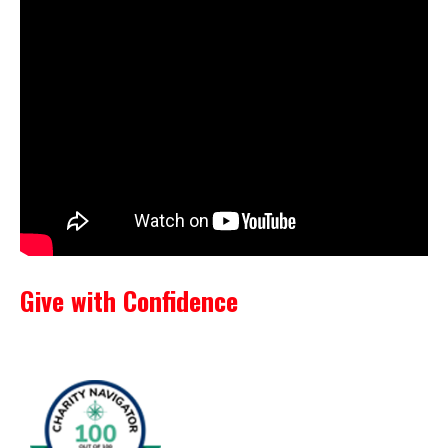
Give with Confidence