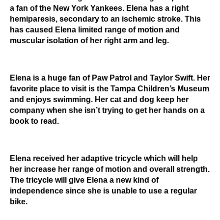
a fan of the New York Yankees. Elena has a right
hemiparesis, secondary to an ischemic stroke. This
has caused Elena limited range of motion and
muscular isolation of her right arm and leg.
Elena is a huge fan of Paw Patrol and Taylor Swift. Her
favorite place to visit is the Tampa Children’s Museum
and enjoys swimming. Her cat and dog keep her
company when she isn’t trying to get her hands on a
book to read.
Elena received her adaptive tricycle which will help
her increase her range of motion and overall strength.
The tricycle will give Elena a new kind of
independence since she is unable to use a regular
bike.