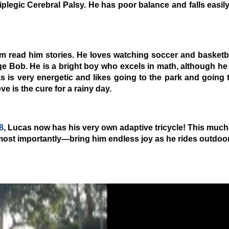
iplegic Cerebral Palsy
. He has poor balance and falls easily
m read him stories. He loves watching soccer and basketba
ge Bob. He is a bright boy who excels in math, although he
 is very energetic and likes going to the park and going 
e is the cure for a rainy day.
8
, Lucas now has his very own adaptive tricycle! This much
most importantly—bring him endless joy as he rides outdoor