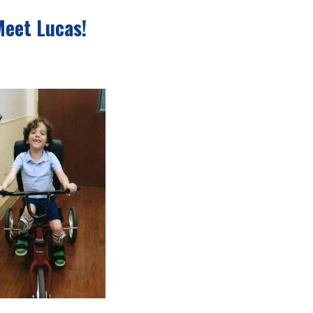
Meet Lucas!