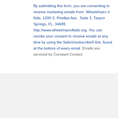
Use.
By submitting this form, you are consenting to
Please
receive marketing emails from: Wheelchairs 4
leave
Kids, 1200 S. Pinellas Ave., Suite 3, Tarpon
this
Springs, FL, 34689,
field
http://www.wheelchairs4kids.org. You can
blank.
revoke your consent to receive emails at any
time by using the SafeUnsubscribe® link, found
at the bottom of every email.
Emails are
serviced by Constant Contact