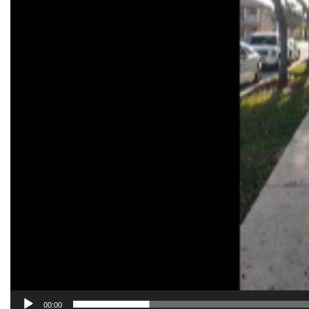
00:00