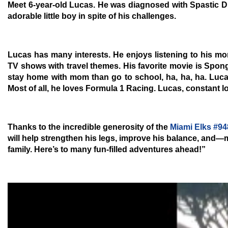
Meet 6-year-old Lucas. He was diagnosed with
Spastic D
adorable little boy in spite of his challenges.
Lucas has many interests. He enjoys listening to his mo
TV shows with travel themes. His favorite movie is Spon
stay home with mom than go to school, ha, ha, ha. Lucas
Most of all, he loves Formula 1 Racing. Lucas, constant lov
Thanks to the incredible generosity of the
Miami Elks #94
will help strengthen his legs, improve his balance, and—
family. Here’s to many fun-filled adventures ahead!”
Video
Player