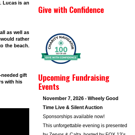
. Lucas is an
Give with Confidence
ll as well as
 would rather
to the beach.
Upcoming Fundraising
-needed gift
s with his
Events
November 7, 2026 - Wheely Good
Time Live & Silent Auction
Sponsorships available now!
This unforgettable evening is presented
by Zervos & Calta, hosted by FOX 13’s