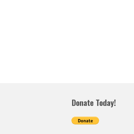
Donate Today!