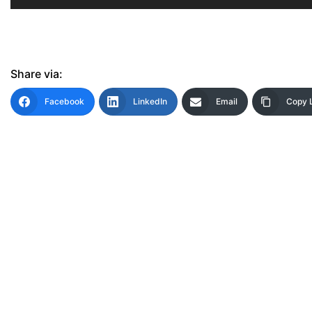
Share via:
Facebook
LinkedIn
Email
Copy 