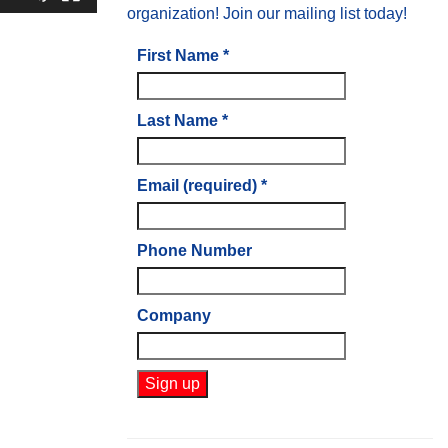
organization! Join our mailing list today!
First Name
*
Last Name
*
Email (required)
*
Phone Number
Company
Constant
Contact