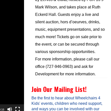
Mark Wilson, and takes place at Ruth
Eckerd Hall. Guests enjoy a live and
silent auction, hors d’oeurves, drinks,
music, equipment presentations, and so
much more! Tickets go on sale prior to
the event, or can be secured through
various sponsorship opportunities.
For more information, please call our
office (727-946-0963) and ask for
Development for more information.
Join Our Mailing List!
Be the first to hear about Wheelchairs 4
Kids' events, children who need support,
and ways you can be involved with our
0:16