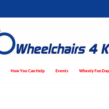
How You Can Help
Events
Wheely Fun Day