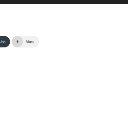
Link
More