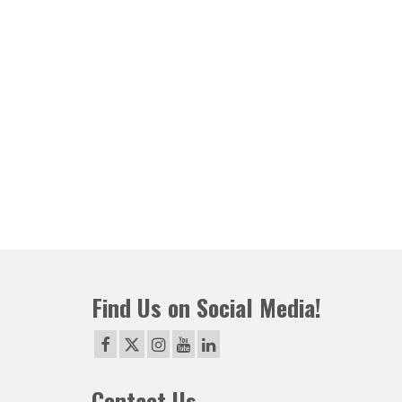
Find Us on Social Media!
Contact Us