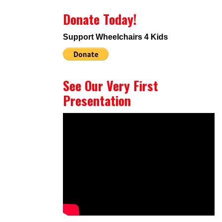
Donate Today!
Support Wheelchairs 4 Kids
See Our Very First
Presentation