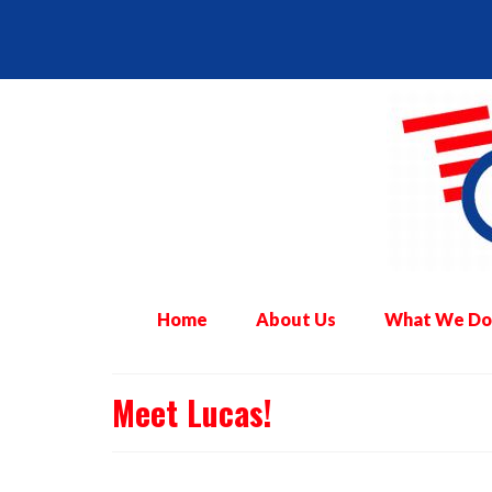
Home
About Us
What We Do
Meet Lucas!