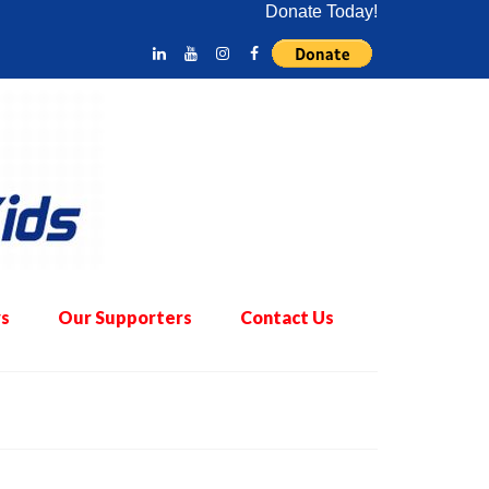
Donate Today!
s
Our Supporters
Contact Us