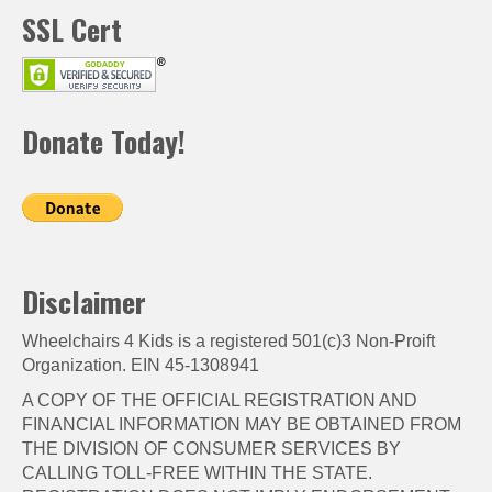
SSL Cert
Donate Today!
Disclaimer
Wheelchairs 4 Kids is a registered 501(c)3 Non-Proift
Organization. EIN 45-1308941
A COPY OF THE OFFICIAL REGISTRATION AND
FINANCIAL INFORMATION MAY BE OBTAINED FROM
THE DIVISION OF CONSUMER SERVICES BY
CALLING TOLL-FREE WITHIN THE STATE.