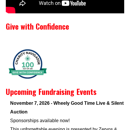
Give with Confidence
Upcoming Fundraising Events
November 7, 2026 - Wheely Good Time Live & Silent
Auction
Sponsorships available now!
This unforgettable evening is presented by Zervos &