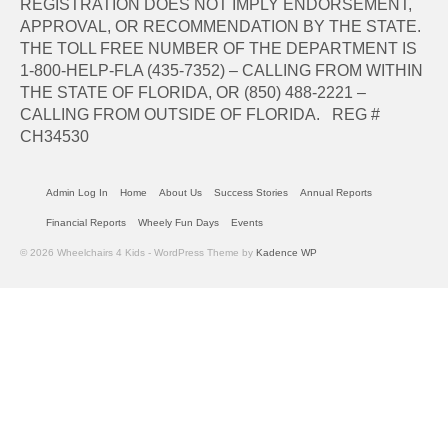
REGISTRATION DOES NOT IMPLY ENDORSEMENT,
APPROVAL, OR RECOMMENDATION BY THE STATE.
THE TOLL FREE NUMBER OF THE DEPARTMENT IS
1-800-HELP-FLA (435-7352) – CALLING FROM WITHIN
THE STATE OF FLORIDA, OR (850) 488-2221 –
CALLING FROM OUTSIDE OF FLORIDA. REG #
CH34530
Admin Log In
Home
About Us
Success Stories
Annual Reports
Financial Reports
Wheely Fun Days
Events
© 2026 Wheelchairs 4 Kids - WordPress Theme by
Kadence WP