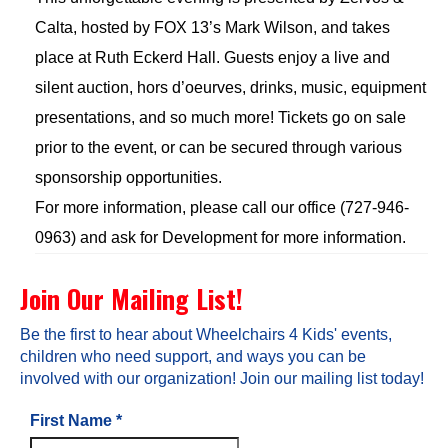
Calta, hosted by FOX 13’s Mark Wilson, and takes
place at Ruth Eckerd Hall. Guests enjoy a live and
silent auction, hors d’oeurves, drinks, music, equipment
presentations, and so much more! Tickets go on sale
prior to the event, or can be secured through various
sponsorship opportunities.
For more information, please call our office (727-946-
0963) and ask for Development for more information.
Join Our Mailing List!
Be the first to hear about Wheelchairs 4 Kids' events,
children who need support, and ways you can be
involved with our organization! Join our mailing list today!
First Name
*