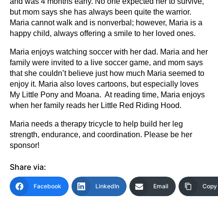
and was 4 months early. No one expected her to survive,
but mom says she has always been quite the warrior.
Maria cannot walk and is nonverbal; however, Maria is a
happy child, always offering a smile to her loved ones.
Maria enjoys watching soccer with her dad. Maria and her
family were invited to a live soccer game, and mom says
that she couldn’t believe just how much Maria seemed to
enjoy it. Maria also loves cartoons, but especially loves
My Little Pony and Moana. At reading time, Maria enjoys
when her family reads her Little Red Riding Hood.
Maria needs a therapy tricycle to help build her leg
strength, endurance, and coordination. Please be her
sponsor!
Share via:
Facebook
LinkedIn
Email
Copy 