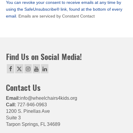
You can revoke your consent to receive emails at any time by
field
using the SafeUnsubscribe® link, found at the bottom of every
blank.
email.
Emails are serviced by Constant Contact
Find Us on Social Media!
Contact Us
Email:
info@wheelchairs4kids.org
Call:
727-946-0963
1200 S. Pinellas Ave
Suite 3
Tarpon Springs, FL 34689