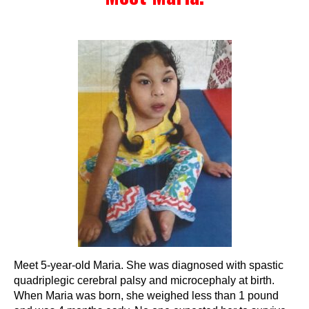
Events
Wheely Fun Days
Our Supporters
Contact Us
Meet 5-year-old Maria. She was diagnosed with spastic
quadriplegic cerebral palsy and microcephaly at birth.
When Maria was born, she weighed less than 1 pound