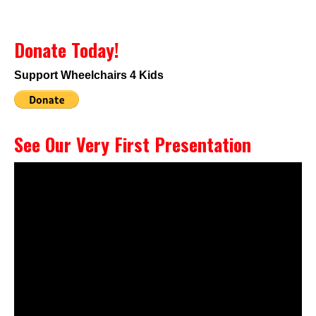
Donate Today!
Support Wheelchairs 4 Kids
See Our Very First Presentation