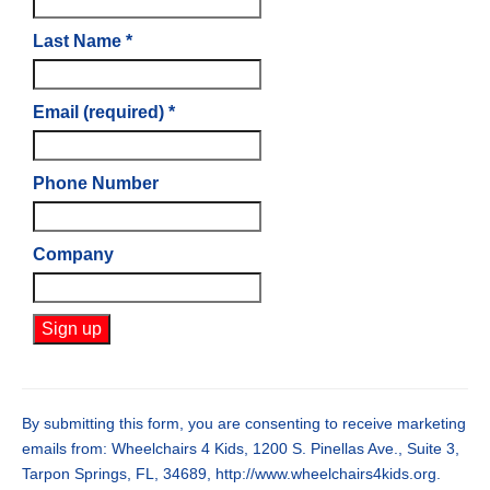
Last Name
*
Email (required)
*
Phone Number
Company
Constant
Contact
Use.
By submitting this form, you are consenting to receive marketing
Please
emails from: Wheelchairs 4 Kids, 1200 S. Pinellas Ave., Suite 3,
leave
Tarpon Springs, FL, 34689, http://www.wheelchairs4kids.org.
this