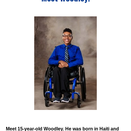
Events
Wheely Fun Days
Our Supporters
Contact Us
Meet 15-year-old Woodley. He was born in Haiti and