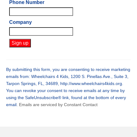
Phone Number
Company
Constant
Contact
Use.
By submitting this form, you are consenting to receive marketing
Please
emails from: Wheelchairs 4 Kids, 1200 S. Pinellas Ave., Suite 3,
leave
Tarpon Springs, FL, 34689, http://www.wheelchairs4kids.org.
this
You can revoke your consent to receive emails at any time by
field
using the SafeUnsubscribe® link, found at the bottom of every
blank.
email.
Emails are serviced by Constant Contact