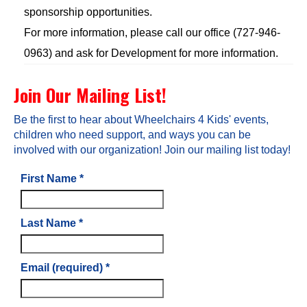
sponsorship opportunities.
For more information, please call our office (727-946-
0963) and ask for Development for more information.
Join Our Mailing List!
Be the first to hear about Wheelchairs 4 Kids' events,
children who need support, and ways you can be
involved with our organization! Join our mailing list today!
First Name
*
Last Name
*
Email (required)
*