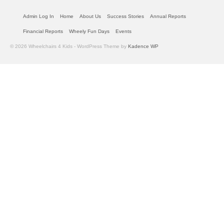
Admin Log In
Home
About Us
Success Stories
Annual Reports
Financial Reports
Wheely Fun Days
Events
© 2026 Wheelchairs 4 Kids - WordPress Theme by
Kadence WP