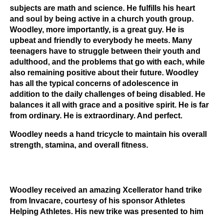
subjects are math and science. He fulfills his heart
and soul by being active in a church youth group.
Woodley, more importantly, is a great guy. He is
upbeat and friendly to everybody he meets. Many
teenagers have to struggle between their youth and
adulthood, and the problems that go with each, while
also remaining positive about their future. Woodley
has all the typical concerns of adolescence in
addition to the daily challenges of being disabled. He
balances it all with grace and a positive spirit. He is far
from ordinary. He is extraordinary. And perfect.
Woodley needs a hand tricycle to maintain his overall
strength, stamina, and overall fitness.
Woodley received an amazing Xcellerator hand trike
from Invacare, courtesy of his sponsor Athletes
Helping Athletes. His new trike was presented to him