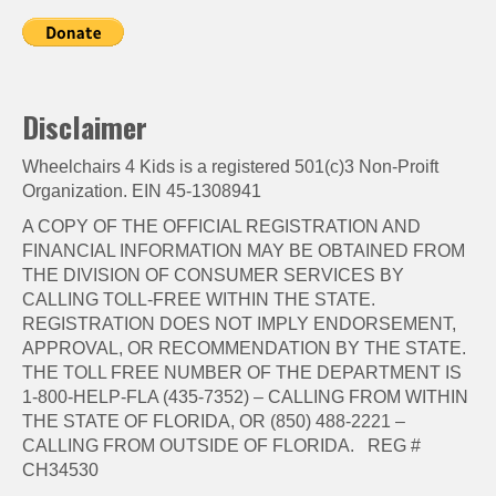
Disclaimer
Wheelchairs 4 Kids is a registered 501(c)3 Non-Proift
Organization. EIN 45-1308941
A COPY OF THE OFFICIAL REGISTRATION AND
FINANCIAL INFORMATION MAY BE OBTAINED FROM
THE DIVISION OF CONSUMER SERVICES BY
CALLING TOLL-FREE WITHIN THE STATE.
REGISTRATION DOES NOT IMPLY ENDORSEMENT,
APPROVAL, OR RECOMMENDATION BY THE STATE.
THE TOLL FREE NUMBER OF THE DEPARTMENT IS
1-800-HELP-FLA (435-7352) – CALLING FROM WITHIN
THE STATE OF FLORIDA, OR (850) 488-2221 –
CALLING FROM OUTSIDE OF FLORIDA. REG #
CH34530