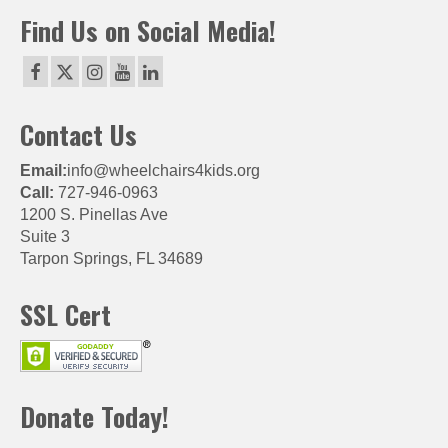
Find Us on Social Media!
Contact Us
Email:
info@wheelchairs4kids.org
Call:
727-946-0963
1200 S. Pinellas Ave
Suite 3
Tarpon Springs, FL 34689
SSL Cert
Donate Today!