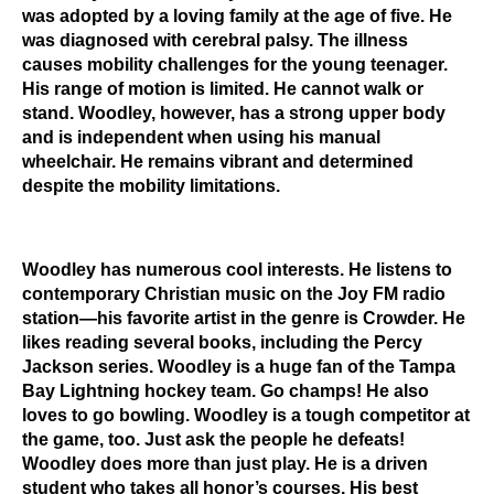
was adopted by a loving family at the age of five. He
was diagnosed with cerebral palsy. The illness
causes mobility challenges for the young teenager.
His range of motion is limited. He cannot walk or
stand. Woodley, however, has a strong upper body
and is independent when using his manual
wheelchair. He remains vibrant and determined
despite the mobility limitations.
Woodley has numerous cool interests. He listens to
contemporary Christian music on the Joy FM radio
station—his favorite artist in the genre is
Crowder. He
likes reading several books, including the Percy
Jackson series. Woodley is a huge fan of the Tampa
Bay Lightning hockey team. Go champs! He also
loves to go bowling. Woodley is a tough competitor at
the game, too. Just ask the people he defeats!
Woodley does more than just play. He is a driven
student who takes all honor’s courses. His best