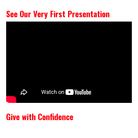
See Our Very First Presentation
Give with Confidence