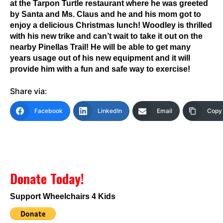
at the Tarpon Turtle restaurant where he was greeted
by Santa and Ms. Claus and he and his mom got to
enjoy a delicious Christmas lunch! Woodley is thrilled
with his new trike and can’t wait to take it out on the
nearby Pinellas Trail! He will be able to get many
years usage out of his new equipment and it will
provide him with a fun and safe way to exercise!
Share via:
Facebook
LinkedIn
Email
Copy 
Donate Today!
Support Wheelchairs 4 Kids