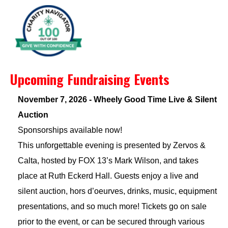
Upcoming Fundraising Events
November 7, 2026 - Wheely Good Time Live & Silent
Auction
Sponsorships available now!
This unforgettable evening is presented by Zervos &
Calta, hosted by FOX 13’s Mark Wilson, and takes
place at Ruth Eckerd Hall. Guests enjoy a live and
silent auction, hors d’oeurves, drinks, music, equipment
presentations, and so much more! Tickets go on sale
prior to the event, or can be secured through various