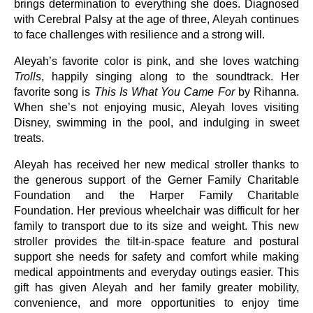
brings determination to everything she does. Diagnosed
with Cerebral Palsy at the age of three, Aleyah continues
to face challenges with resilience and a strong will.
Aleyah’s favorite color is pink, and she loves watching
Trolls
, happily singing along to the soundtrack. Her
favorite song is
This Is What You Came For
by Rihanna.
When she’s not enjoying music, Aleyah loves visiting
Disney, swimming in the pool, and indulging in sweet
treats.
Aleyah has received her new medical stroller thanks to
the generous support of the Gerner Family Charitable
Foundation and the Harper Family Charitable
Foundation. Her previous wheelchair was difficult for her
family to transport due to its size and weight. This new
stroller provides the tilt-in-space feature and postural
support she needs for safety and comfort while making
medical appointments and everyday outings easier. This
gift has given Aleyah and her family greater mobility,
convenience, and more opportunities to enjoy time