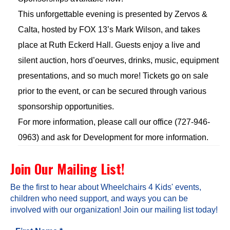
This unforgettable evening is presented by Zervos &
Calta, hosted by FOX 13’s Mark Wilson, and takes
place at Ruth Eckerd Hall. Guests enjoy a live and
silent auction, hors d’oeurves, drinks, music, equipment
presentations, and so much more! Tickets go on sale
prior to the event, or can be secured through various
sponsorship opportunities.
For more information, please call our office (727-946-
0963) and ask for Development for more information.
Join Our Mailing List!
Be the first to hear about Wheelchairs 4 Kids' events,
children who need support, and ways you can be
involved with our organization! Join our mailing list today!