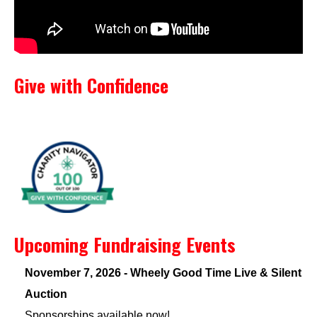
Give with Confidence
Upcoming Fundraising Events
November 7, 2026 - Wheely Good Time Live & Silent
Auction
Sponsorships available now!