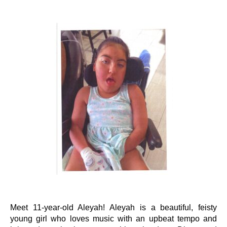
Events
Wheely Fun Days
Our Supporters
Contact Us
Meet 11-year-old Aleyah! Aleyah is a beautiful, feisty
young girl who loves music with an upbeat tempo and