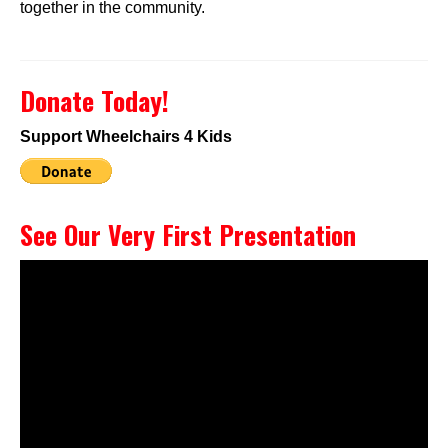
together in the community.
Donate Today!
Support Wheelchairs 4 Kids
See Our Very First Presentation