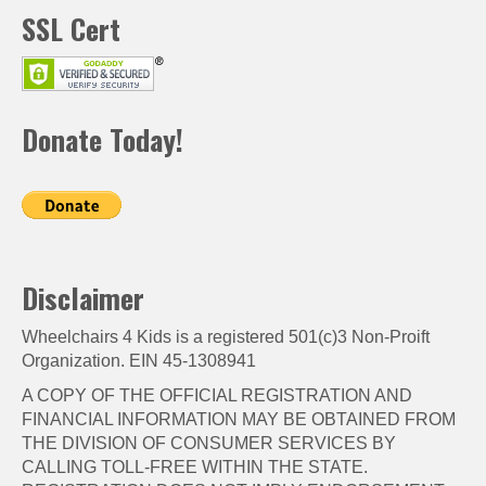
SSL Cert
Donate Today!
Disclaimer
Wheelchairs 4 Kids is a registered 501(c)3 Non-Proift
Organization. EIN 45-1308941
A COPY OF THE OFFICIAL REGISTRATION AND
FINANCIAL INFORMATION MAY BE OBTAINED FROM
THE DIVISION OF CONSUMER SERVICES BY
CALLING TOLL-FREE WITHIN THE STATE.