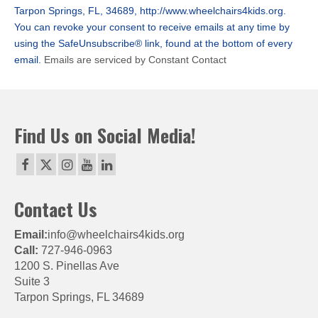
leave
Tarpon Springs, FL, 34689, http://www.wheelchairs4kids.org.
this
You can revoke your consent to receive emails at any time by
field
using the SafeUnsubscribe® link, found at the bottom of every
blank.
email.
Emails are serviced by Constant Contact
Find Us on Social Media!
Contact Us
Email:
info@wheelchairs4kids.org
Call:
727-946-0963
1200 S. Pinellas Ave
Suite 3
Tarpon Springs, FL 34689