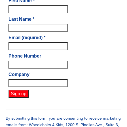
First Name
*
Last Name
*
Email (required)
*
Phone Number
Company
Constant
Contact
Use.
By submitting this form, you are consenting to receive marketing
Please
emails from: Wheelchairs 4 Kids, 1200 S. Pinellas Ave., Suite 3,