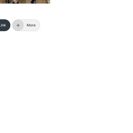
Link
More