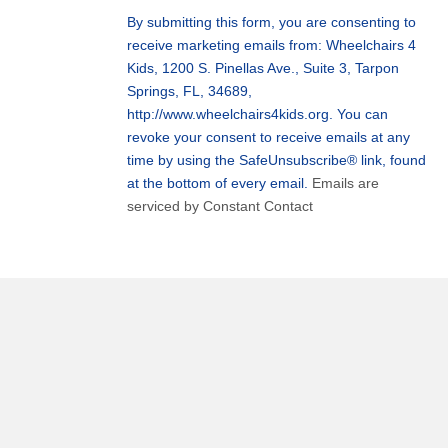
Use.
By submitting this form, you are consenting to
Please
receive marketing emails from: Wheelchairs 4
leave
Kids, 1200 S. Pinellas Ave., Suite 3, Tarpon
this
Springs, FL, 34689,
field
http://www.wheelchairs4kids.org. You can
blank.
revoke your consent to receive emails at any
time by using the SafeUnsubscribe® link, found
at the bottom of every email.
Emails are
serviced by Constant Contact