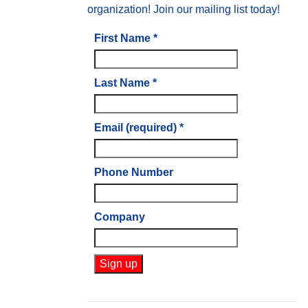
organization! Join our mailing list today!
First Name
*
Last Name
*
Email (required)
*
Phone Number
Company
Constant
Contact