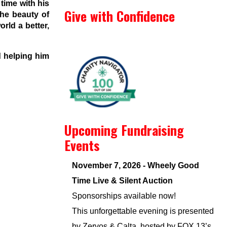
time with his
Give with Confidence
the beauty of
rld a better,
d helping him
Upcoming Fundraising
Events
November 7, 2026 - Wheely Good
Time Live & Silent Auction
Sponsorships available now!
This unforgettable evening is presented
by Zervos & Calta, hosted by FOX 13’s