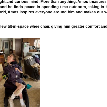
right and curious mind. More than anything, Amos treasures 
, and he finds peace in spending time outdoors, taking in 
world, Amos inspires everyone around him and makes our wo
w tilt-in-space wheelchair, giving him greater comfort an