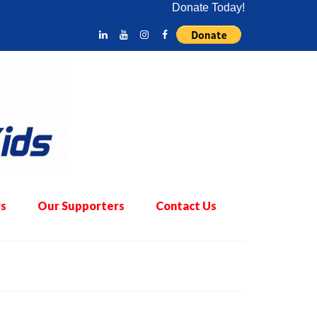
Donate Today!
s
Our Supporters
Contact Us