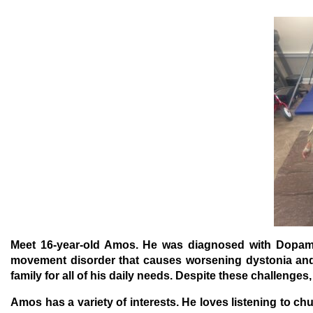
Meet 16-year-old Amos.
He was diagnosed with Dopami
movement disorder that causes worsening dystonia and
family for all of his daily needs. Despite these challenges
Amos has a variety of interests. He loves listening to c