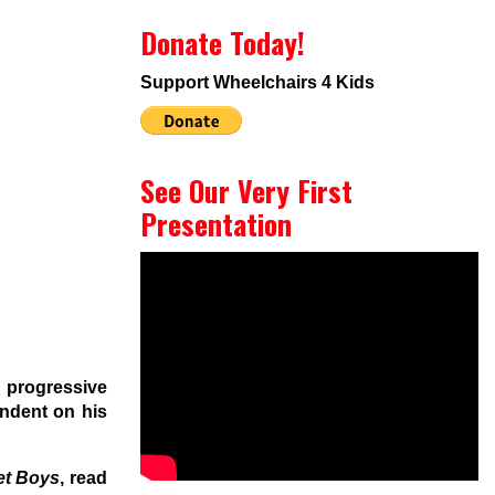
Donate Today!
Support Wheelchairs 4 Kids
See Our Very First
Presentation
 progressive
ndent on his
et Boys
, read