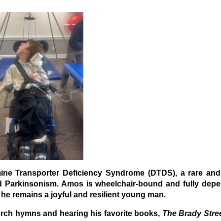
ne Transporter Deficiency Syndrome (DTDS), a rare and
 Parkinsonism. Amos is wheelchair-bound and fully depe
, he remains a joyful and resilient young man.
hurch hymns and hearing his favorite books,
The Brady Stre