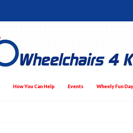
How You Can Help
Events
Wheely Fun Day