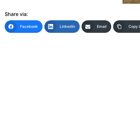
Share via:
Facebook
LinkedIn
Email
Copy 