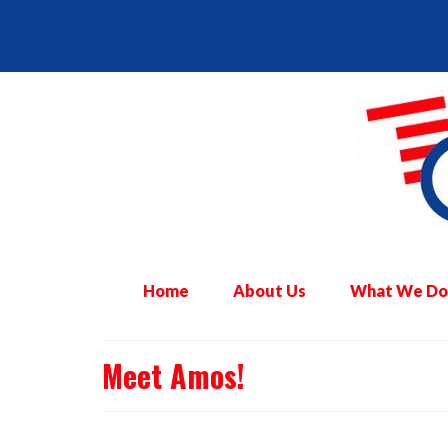
Home
About Us
What We Do
Meet Amos!