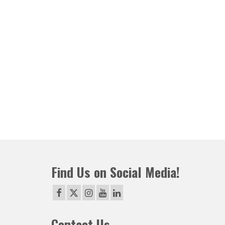
Find Us on Social Media!
Contact Us