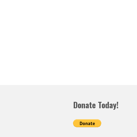
Donate Today!