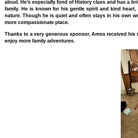
aloud. He’s especially fond of History class and has a b
family. He is known for his gentle spirit and kind heart
nature. Though he is quiet and often stays in his own 
more compassionate place.
Thanks to a very generous sponsor, Amos received his ne
enjoy more family adventures.