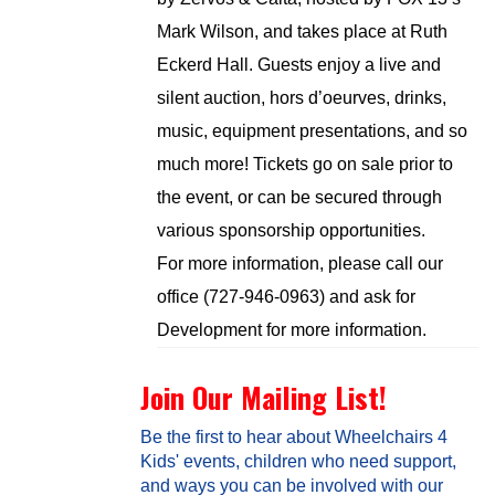
Mark Wilson, and takes place at Ruth
Eckerd Hall. Guests enjoy a live and
silent auction, hors d’oeurves, drinks,
music, equipment presentations, and so
much more! Tickets go on sale prior to
the event, or can be secured through
various sponsorship opportunities.
For more information, please call our
office (727-946-0963) and ask for
Development for more information.
Join Our Mailing List!
Be the first to hear about Wheelchairs 4
Kids' events, children who need support,
and ways you can be involved with our