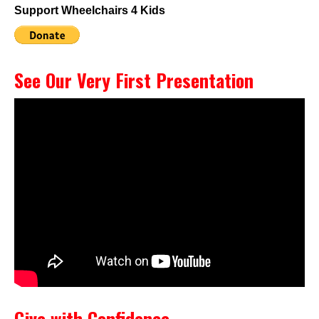
Support Wheelchairs 4 Kids
See Our Very First Presentation
Give with Confidence