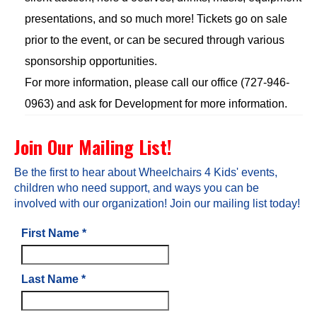
presentations, and so much more! Tickets go on sale
prior to the event, or can be secured through various
sponsorship opportunities.
For more information, please call our office (727-946-
0963) and ask for Development for more information.
Join Our Mailing List!
Be the first to hear about Wheelchairs 4 Kids' events,
children who need support, and ways you can be
involved with our organization! Join our mailing list today!
First Name
*
Last Name
*