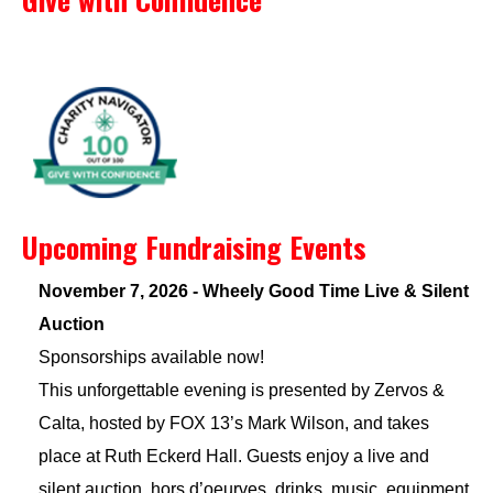
Upcoming Fundraising Events
November 7, 2026 - Wheely Good Time Live & Silent
Auction
Sponsorships available now!
This unforgettable evening is presented by Zervos &
Calta, hosted by FOX 13’s Mark Wilson, and takes
place at Ruth Eckerd Hall. Guests enjoy a live and
silent auction, hors d’oeurves, drinks, music, equipment