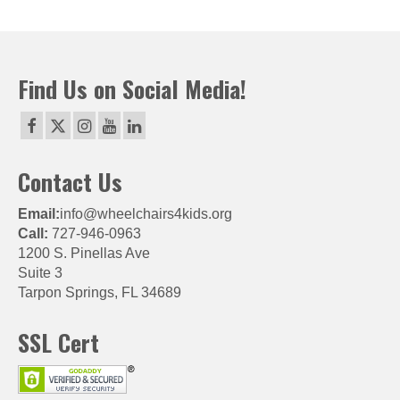
Find Us on Social Media!
Contact Us
Email:
info@wheelchairs4kids.org
Call:
727-946-0963
1200 S. Pinellas Ave
Suite 3
Tarpon Springs, FL 34689
SSL Cert