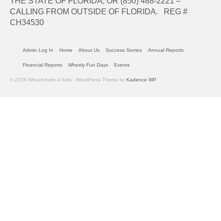
THE STATE OF FLORIDA, OR (850) 488-2221 –
CALLING FROM OUTSIDE OF FLORIDA. REG #
CH34530
Admin Log In
Home
About Us
Success Stories
Annual Reports
Financial Reports
Wheely Fun Days
Events
© 2026 Wheelchairs 4 Kids - WordPress Theme by
Kadence WP