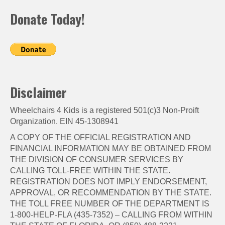
Donate Today!
Disclaimer
Wheelchairs 4 Kids is a registered 501(c)3 Non-Proift
Organization. EIN 45-1308941
A COPY OF THE OFFICIAL REGISTRATION AND
FINANCIAL INFORMATION MAY BE OBTAINED FROM
THE DIVISION OF CONSUMER SERVICES BY
CALLING TOLL-FREE WITHIN THE STATE.
REGISTRATION DOES NOT IMPLY ENDORSEMENT,
APPROVAL, OR RECOMMENDATION BY THE STATE.
THE TOLL FREE NUMBER OF THE DEPARTMENT IS
1-800-HELP-FLA (435-7352) – CALLING FROM WITHIN