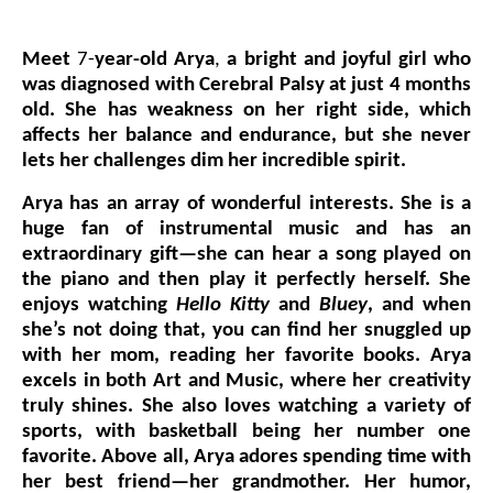
Events
Meet
7-
year-old Arya
,
a bright and joyful girl who
Wheely Fun Days
was diagnosed with Cerebral Palsy at just 4 months
old. She has weakness on her right side, which
Our Supporters
affects her balance and endurance, but she never
lets her challenges dim her incredible spirit.
Contact Us
Arya has an array of wonderful interests. She is a
huge fan of instrumental music and has an
extraordinary gift—she can hear a song played on
the piano and then play it perfectly herself. She
enjoys watching
Hello Kitty
and
Bluey
, and when
she’s not doing that, you can find her snuggled up
with her mom, reading her favorite books. Arya
excels in both Art and Music, where her creativity
truly shines. She also loves watching a variety of
sports, with basketball being her number one
favorite. Above all, Arya adores spending time with
her best friend—her grandmother. Her humor,