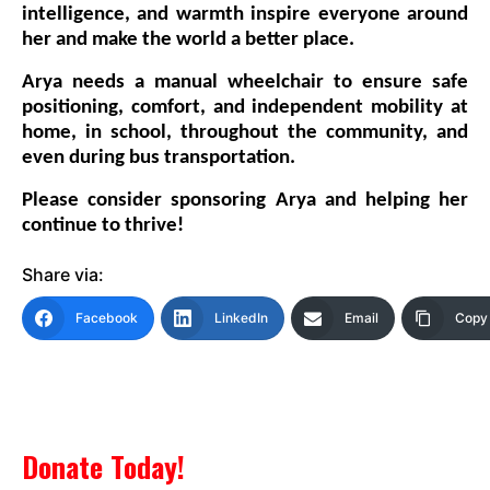
intelligence, and warmth inspire everyone around
her and make the world a better place.
Arya needs a
manual wheelchair
to ensure safe
positioning, comfort, and independent mobility at
home, in school, throughout the community, and
even during bus transportation.
Please consider sponsoring Arya and helping her
continue to thrive!
Share via:
Facebook
LinkedIn
Email
Copy 
Donate Today!