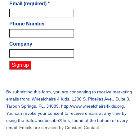
Email (required)
*
Phone Number
Company
Constant
Contact
Use.
By submitting this form, you are consenting to receive marketing
Please
emails from: Wheelchairs 4 Kids, 1200 S. Pinellas Ave., Suite 3,
leave
Tarpon Springs, FL, 34689, http://www.wheelchairs4kids.org.
this
You can revoke your consent to receive emails at any time by
field
using the SafeUnsubscribe® link, found at the bottom of every
blank.
email.
Emails are serviced by Constant Contact