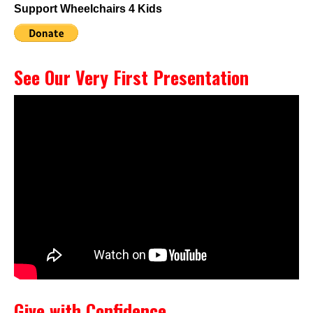
Support Wheelchairs 4 Kids
See Our Very First Presentation
Give with Confidence