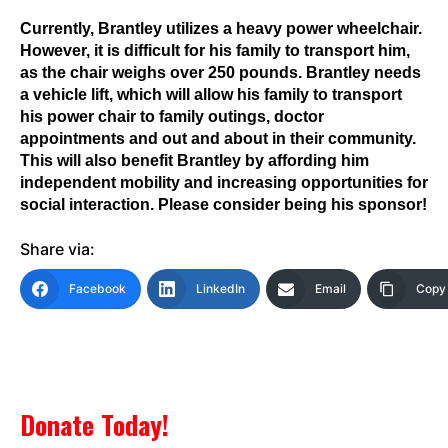
Currently, Brantley utilizes a heavy power wheelchair.
However, it is difficult for his family to transport him,
as the chair weighs over 250 pounds. Brantley needs
a vehicle lift, which will allow his family to transport
his power chair to family outings, doctor
appointments and out and about in their community.
This will also benefit Brantley by affording him
independent mobility and increasing opportunities for
social interaction. Please consider being his sponsor!
Share via:
Facebook
LinkedIn
Email
Copy 
Donate Today!