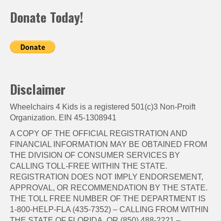
Donate Today!
Disclaimer
Wheelchairs 4 Kids is a registered 501(c)3 Non-Proift
Organization. EIN 45-1308941
A COPY OF THE OFFICIAL REGISTRATION AND
FINANCIAL INFORMATION MAY BE OBTAINED FROM
THE DIVISION OF CONSUMER SERVICES BY
CALLING TOLL-FREE WITHIN THE STATE.
REGISTRATION DOES NOT IMPLY ENDORSEMENT,
APPROVAL, OR RECOMMENDATION BY THE STATE.
THE TOLL FREE NUMBER OF THE DEPARTMENT IS
1-800-HELP-FLA (435-7352) – CALLING FROM WITHIN
THE STATE OF FLORIDA, OR (850) 488-2221 –