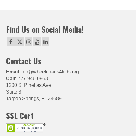
Find Us on Social Media!
Contact Us
Email:
info@wheelchairs4kids.org
Call:
727-946-0963
1200 S. Pinellas Ave
Suite 3
Tarpon Springs, FL 34689
SSL Cert