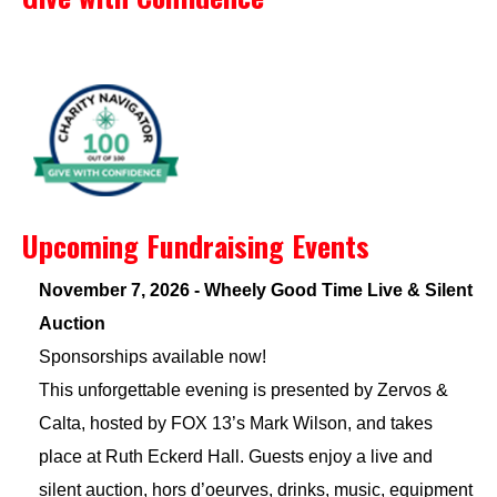
Upcoming Fundraising Events
November 7, 2026 - Wheely Good Time Live & Silent
Auction
Sponsorships available now!
This unforgettable evening is presented by Zervos &
Calta, hosted by FOX 13’s Mark Wilson, and takes
place at Ruth Eckerd Hall. Guests enjoy a live and
silent auction, hors d’oeurves, drinks, music, equipment