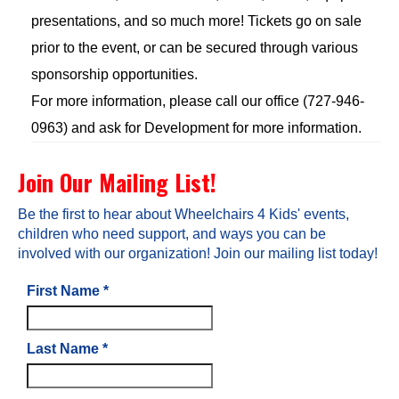
presentations, and so much more! Tickets go on sale
prior to the event, or can be secured through various
sponsorship opportunities.
For more information, please call our office (727-946-
0963) and ask for Development for more information.
Join Our Mailing List!
Be the first to hear about Wheelchairs 4 Kids' events,
children who need support, and ways you can be
involved with our organization! Join our mailing list today!
First Name
*
Last Name
*