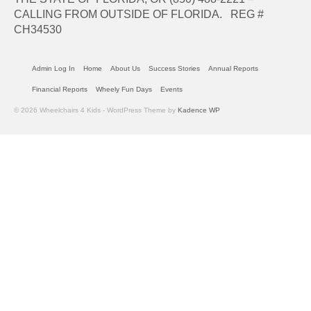
CALLING FROM OUTSIDE OF FLORIDA. REG #
CH34530
Admin Log In
Home
About Us
Success Stories
Annual Reports
Financial Reports
Wheely Fun Days
Events
© 2026 Wheelchairs 4 Kids - WordPress Theme by
Kadence WP