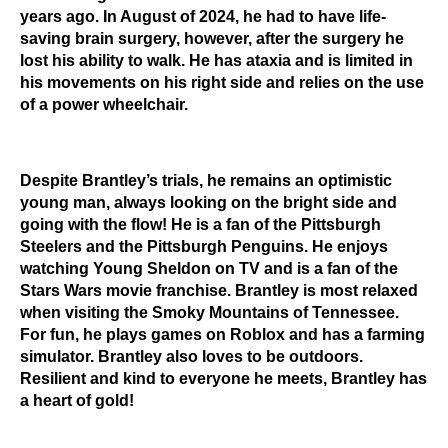
years ago. In August of 2024, he had to have life-
saving brain surgery, however, after the surgery he
lost his ability to walk. He has ataxia and is limited in
his movements on his right side and relies on the use
of a power wheelchair.
Despite Brantley’s trials, he remains an optimistic
young man, always looking on the bright side and
going with the flow! He is a fan of the Pittsburgh
Steelers and the Pittsburgh Penguins. He enjoys
watching Young Sheldon on TV and is a fan of the
Stars Wars movie franchise. Brantley is most relaxed
when visiting the Smoky Mountains of Tennessee.
For fun, he plays games on Roblox and has a farming
simulator. Brantley also loves to be outdoors.
Resilient and kind to everyone he meets, Brantley has
a heart of gold!