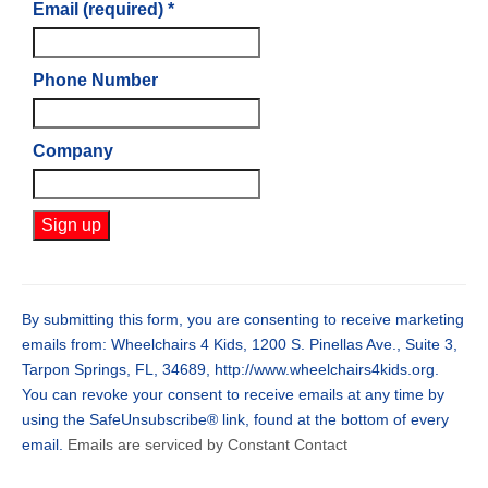
Email (required)
*
Phone Number
Company
Constant
Contact
Use.
By submitting this form, you are consenting to receive marketing
Please
emails from: Wheelchairs 4 Kids, 1200 S. Pinellas Ave., Suite 3,
leave
Tarpon Springs, FL, 34689, http://www.wheelchairs4kids.org.
this
You can revoke your consent to receive emails at any time by
field
using the SafeUnsubscribe® link, found at the bottom of every
blank.
email.
Emails are serviced by Constant Contact