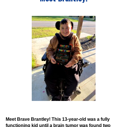
Events
Wheely Fun Days
Our Supporters
Contact Us
Meet Brave Brantley! This 13-year-old was a fully
functioning kid until a brain tumor was found two