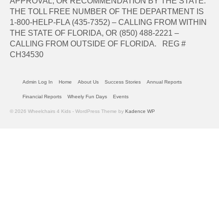
APPROVAL, OR RECOMMENDATION BY THE STATE.
THE TOLL FREE NUMBER OF THE DEPARTMENT IS
1-800-HELP-FLA (435-7352) – CALLING FROM WITHIN
THE STATE OF FLORIDA, OR (850) 488-2221 –
CALLING FROM OUTSIDE OF FLORIDA. REG #
CH34530
Admin Log In
Home
About Us
Success Stories
Annual Reports
Financial Reports
Wheely Fun Days
Events
© 2026 Wheelchairs 4 Kids - WordPress Theme by
Kadence WP