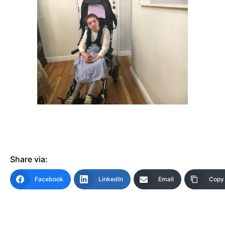
Share via:
Facebook
LinkedIn
Email
Copy 