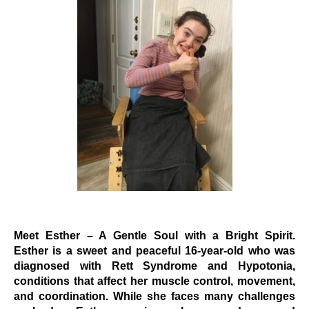
Events
Wheely Fun Days
Our Supporters
Contact Us
Meet Esther – A Gentle Soul with a Bright Spirit.
Esther is a sweet and peaceful 16-year-old who was
diagnosed with Rett Syndrome and Hypotonia,
conditions that affect her muscle control, movement,
and coordination. While she faces many challenges