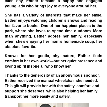
each day, Esther remains a happy and engaged
young lady who brings joy to everyone around her.
She has a variety of interests that make her smile.
Esther enjoys watching children’s shows and reading
her favorite books. One of her happiest places is the
park, where she loves to spend time outdoors. More
than anything, Esther adores her family, especially
when she’s enjoying her mom’s homemade soup, her
absolute favorite.
Known for her gentle, shy nature, Esther finds
comfort in her own world—but her quiet presence and
loving spirit inspire all who know her.
Thanks to the generosity of an anonymous sponsor,
Esther received the manual wheelchair she needed.
This gift will provide her with the safety, comfort, and
support she deserves, while also helping her family
transport her more easily and safely.