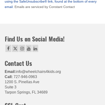
using the SafeUnsubscribe® link, found at the bottom of every
blank.
email.
Emails are serviced by Constant Contact
Find Us on Social Media!
Contact Us
Email:
info@wheelchairs4kids.org
Call:
727-946-0963
1200 S. Pinellas Ave
Suite 3
Tarpon Springs, FL 34689