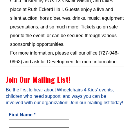
Calta, hosted by FOX 13’s Mark Wilson, and takes
place at Ruth Eckerd Hall. Guests enjoy a live and
silent auction, hors d’oeurves, drinks, music, equipment
presentations, and so much more! Tickets go on sale
prior to the event, or can be secured through various
sponsorship opportunities.
For more information, please call our office (727-946-
0963) and ask for Development for more information.
Join Our Mailing List!
Be the first to hear about Wheelchairs 4 Kids' events,
children who need support, and ways you can be
involved with our organization! Join our mailing list today!
First Name
*