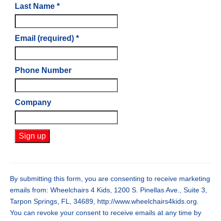
Last Name
*
Email (required)
*
Phone Number
Company
Constant
Contact
Use.
By submitting this form, you are consenting to receive marketing
Please
emails from: Wheelchairs 4 Kids, 1200 S. Pinellas Ave., Suite 3,
leave
Tarpon Springs, FL, 34689, http://www.wheelchairs4kids.org.
this
You can revoke your consent to receive emails at any time by
field