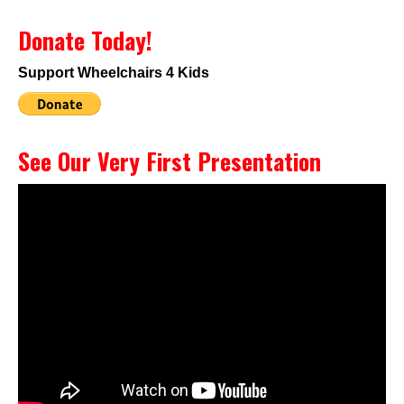
Donate Today!
Support Wheelchairs 4 Kids
See Our Very First Presentation