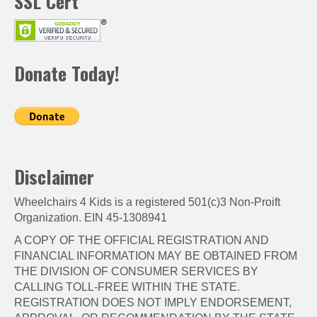
SSL Cert
Donate Today!
Disclaimer
Wheelchairs 4 Kids is a registered 501(c)3 Non-Proift
Organization. EIN 45-1308941
A COPY OF THE OFFICIAL REGISTRATION AND
FINANCIAL INFORMATION MAY BE OBTAINED FROM
THE DIVISION OF CONSUMER SERVICES BY
CALLING TOLL-FREE WITHIN THE STATE.
REGISTRATION DOES NOT IMPLY ENDORSEMENT,