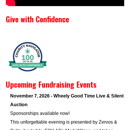
Give with Confidence
Upcoming Fundraising Events
November 7, 2026 - Wheely Good Time Live & Silent
Auction
Sponsorships available now!
This unforgettable evening is presented by Zervos &