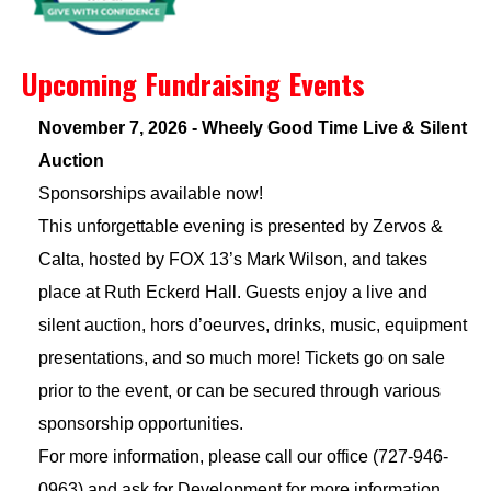
Upcoming Fundraising Events
November 7, 2026 - Wheely Good Time Live & Silent
Auction
Sponsorships available now!
This unforgettable evening is presented by Zervos &
Calta, hosted by FOX 13’s Mark Wilson, and takes
place at Ruth Eckerd Hall. Guests enjoy a live and
silent auction, hors d’oeurves, drinks, music, equipment
presentations, and so much more! Tickets go on sale
prior to the event, or can be secured through various
sponsorship opportunities.
For more information, please call our office (727-946-
0963) and ask for Development for more information.