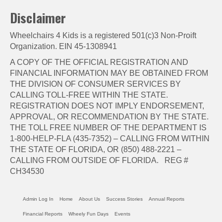
Disclaimer
Wheelchairs 4 Kids is a registered 501(c)3 Non-Proift
Organization. EIN 45-1308941
A COPY OF THE OFFICIAL REGISTRATION AND
FINANCIAL INFORMATION MAY BE OBTAINED FROM
THE DIVISION OF CONSUMER SERVICES BY
CALLING TOLL-FREE WITHIN THE STATE.
REGISTRATION DOES NOT IMPLY ENDORSEMENT,
APPROVAL, OR RECOMMENDATION BY THE STATE.
THE TOLL FREE NUMBER OF THE DEPARTMENT IS
1-800-HELP-FLA (435-7352) – CALLING FROM WITHIN
THE STATE OF FLORIDA, OR (850) 488-2221 –
CALLING FROM OUTSIDE OF FLORIDA. REG #
CH34530
Admin Log In
Home
About Us
Success Stories
Annual Reports
Financial Reports
Wheely Fun Days
Events