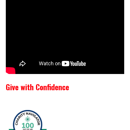
Give with Confidence