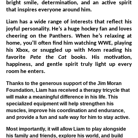
bright smile, determination, and an active spirit
that inspires everyone around him.
Liam has a wide range of interests that reflect his
joyful personality. He’s a huge hockey fan and loves
cheering on the Panthers. When he’s relaxing at
home, you’ll often find him watching WWE, playing
his Xbox, or snuggled up with Mom reading his
favorite
Pete the Cat
books. His motivation,
happiness, and gentle spirit truly light up every
room he enters.
Thanks to the generous support of the Jim Moran
Foundation, Liam has received a therapy tricycle that
will make a meaningful difference in his life. This
specialized equipment will help strengthen his
muscles, improve his coordination and endurance,
and provide a fun and safe way for him to stay active.
Most importantly, it will allow Liam to play alongside
his family and friends, explore his world, and build