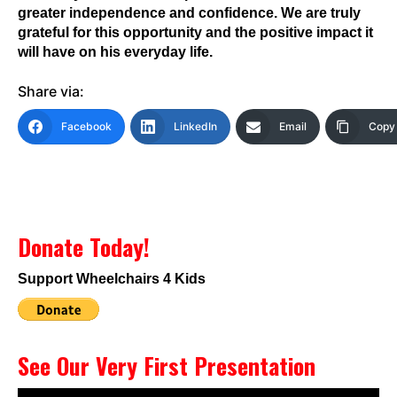
greater independence and confidence. We are truly
grateful for this opportunity and the positive impact it
will have on his everyday life.
Share via:
Facebook
LinkedIn
Email
Copy 
Donate Today!
Support Wheelchairs 4 Kids
See Our Very First Presentation