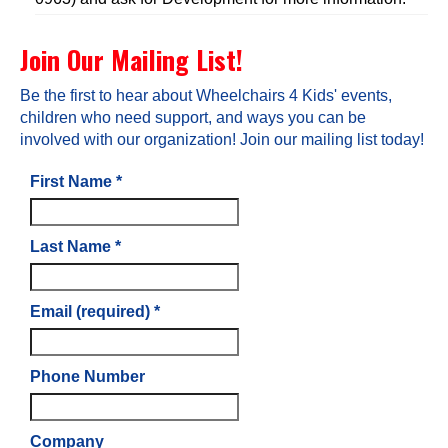
Join Our Mailing List!
Be the first to hear about Wheelchairs 4 Kids' events,
children who need support, and ways you can be
involved with our organization! Join our mailing list today!
First Name
*
Last Name
*
Email (required)
*
Phone Number
Company