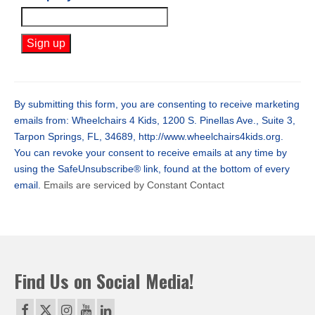
Constant
Contact
Use.
By submitting this form, you are consenting to receive marketing
Please
emails from: Wheelchairs 4 Kids, 1200 S. Pinellas Ave., Suite 3,
leave
Tarpon Springs, FL, 34689, http://www.wheelchairs4kids.org.
this
You can revoke your consent to receive emails at any time by
field
using the SafeUnsubscribe® link, found at the bottom of every
blank.
email.
Emails are serviced by Constant Contact
Find Us on Social Media!