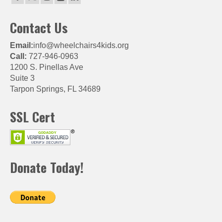
Contact Us
Email:
info@wheelchairs4kids.org
Call:
727-946-0963
1200 S. Pinellas Ave
Suite 3
Tarpon Springs, FL 34689
SSL Cert
Donate Today!