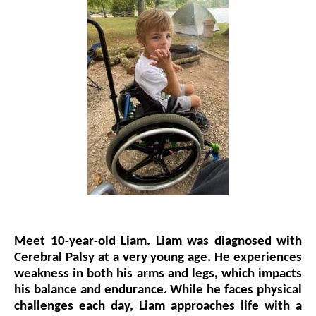
Events
Wheely Fun Days
Our Supporters
Contact Us
Meet 10-year-old Liam.
Liam was diagnosed with
Cerebral Palsy at a very young age. He experiences
weakness in both his arms and legs, which impacts
his balance and endurance. While he faces physical
challenges each day, Liam approaches life with a