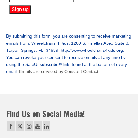
Constant
Contact
Use.
By submitting this form, you are consenting to receive marketing
Please
emails from: Wheelchairs 4 Kids, 1200 S. Pinellas Ave., Suite 3,
leave
Tarpon Springs, FL, 34689, http://www.wheelchairs4kids.org.
this
You can revoke your consent to receive emails at any time by
field
using the SafeUnsubscribe® link, found at the bottom of every
blank.
email.
Emails are serviced by Constant Contact
Find Us on Social Media!