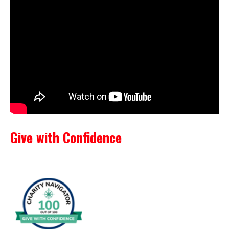
Give with Confidence