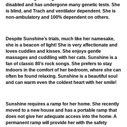
disabled and has undergone many genetic tests. She
is blind, and Trach and ventilator dependent. She is
non-ambulatory and 100% dependent on others.
Despite Sunshine’s trials, much like her namesake,
she is a beacon of light! She is very affectionate and
loves cuddles and kisses. She enjoys gentle
massages and cuddling with her cats. Sunshine is a
fan of classic 80’s rock songs. She prefers to stay
indoors in the comfort of her bedroom, where she can
often be found relaxing. Sunshine is a beautiful soul
and can warm even the coldest heart with her smile!
Sunshine requires a ramp for her home. She recently
moved to a new house and has a portable ramp that
does not give her adequate access into the home. A
permanent ramp will provide her with the safety