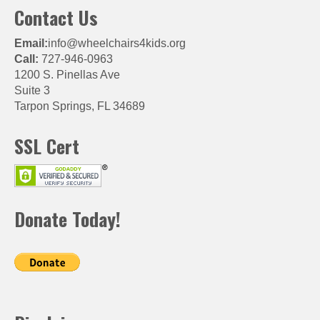
Contact Us
Email:
info@wheelchairs4kids.org
Call:
727-946-0963
1200 S. Pinellas Ave
Suite 3
Tarpon Springs, FL 34689
SSL Cert
Donate Today!