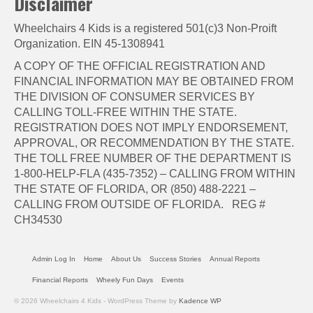
Disclaimer
Wheelchairs 4 Kids is a registered 501(c)3 Non-Proift
Organization. EIN 45-1308941
A COPY OF THE OFFICIAL REGISTRATION AND
FINANCIAL INFORMATION MAY BE OBTAINED FROM
THE DIVISION OF CONSUMER SERVICES BY
CALLING TOLL-FREE WITHIN THE STATE.
REGISTRATION DOES NOT IMPLY ENDORSEMENT,
APPROVAL, OR RECOMMENDATION BY THE STATE.
THE TOLL FREE NUMBER OF THE DEPARTMENT IS
1-800-HELP-FLA (435-7352) – CALLING FROM WITHIN
THE STATE OF FLORIDA, OR (850) 488-2221 –
CALLING FROM OUTSIDE OF FLORIDA. REG #
CH34530
Admin Log In
Home
About Us
Success Stories
Annual Reports
Financial Reports
Wheely Fun Days
Events
© 2026 Wheelchairs 4 Kids - WordPress Theme by
Kadence WP