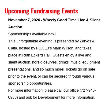
Upcoming Fundraising Events
November 7, 2026 - Wheely Good Time Live & Silent
Auction
Sponsorships available now!
This unforgettable evening is presented by Zervos &
Calta, hosted by FOX 13’s Mark Wilson, and takes
place at Ruth Eckerd Hall. Guests enjoy a live and
silent auction, hors d’oeurves, drinks, music, equipment
presentations, and so much more! Tickets go on sale
prior to the event, or can be secured through various
sponsorship opportunities.
For more information, please call our office (727-946-
0963) and ask for Development for more information.