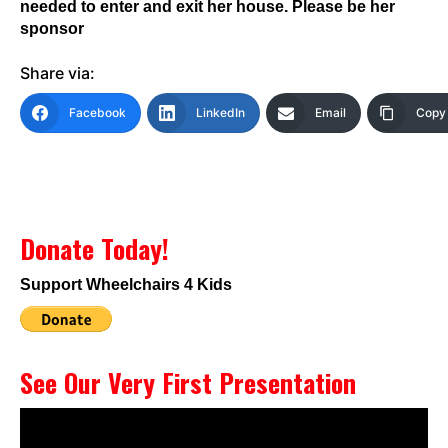
needed to enter and exit her house. Please be her
sponsor
Share via:
Facebook
LinkedIn
Email
Copy 
Donate Today!
Support Wheelchairs 4 Kids
See Our Very First Presentation