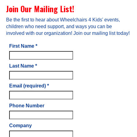
Join Our Mailing List!
Be the first to hear about Wheelchairs 4 Kids' events,
children who need support, and ways you can be
involved with our organization! Join our mailing list today!
First Name
*
Last Name
*
Email (required)
*
Phone Number
Company