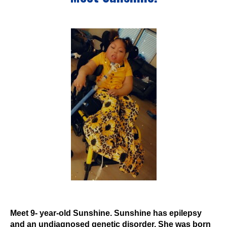
Events
Wheely Fun Days
Our Supporters
Contact Us
Meet 9- year-old Sunshine. Sunshine has epilepsy
and an undiagnosed genetic disorder. She was born