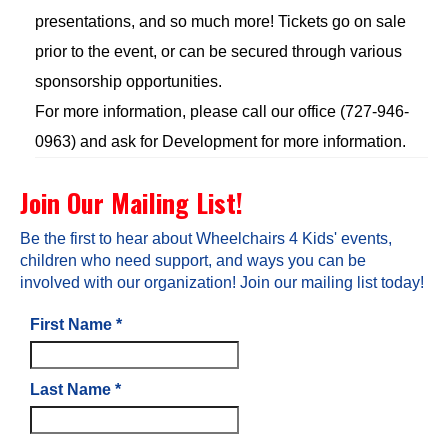
presentations, and so much more! Tickets go on sale
prior to the event, or can be secured through various
sponsorship opportunities.
For more information, please call our office (727-946-
0963) and ask for Development for more information.
Join Our Mailing List!
Be the first to hear about Wheelchairs 4 Kids' events,
children who need support, and ways you can be
involved with our organization! Join our mailing list today!
First Name
*
Last Name
*