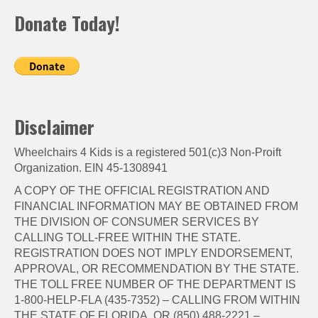
Donate Today!
Disclaimer
Wheelchairs 4 Kids is a registered 501(c)3 Non-Proift
Organization. EIN 45-1308941
A COPY OF THE OFFICIAL REGISTRATION AND
FINANCIAL INFORMATION MAY BE OBTAINED FROM
THE DIVISION OF CONSUMER SERVICES BY
CALLING TOLL-FREE WITHIN THE STATE.
REGISTRATION DOES NOT IMPLY ENDORSEMENT,
APPROVAL, OR RECOMMENDATION BY THE STATE.
THE TOLL FREE NUMBER OF THE DEPARTMENT IS
1-800-HELP-FLA (435-7352) – CALLING FROM WITHIN
THE STATE OF FLORIDA, OR (850) 488-2221 –