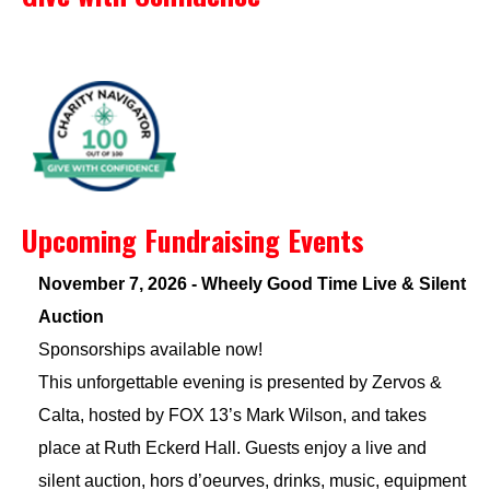
Upcoming Fundraising Events
November 7, 2026 - Wheely Good Time Live & Silent
Auction
Sponsorships available now!
This unforgettable evening is presented by Zervos &
Calta, hosted by FOX 13’s Mark Wilson, and takes
place at Ruth Eckerd Hall. Guests enjoy a live and
silent auction, hors d’oeurves, drinks, music, equipment