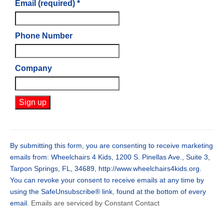
Email (required)
*
Phone Number
Company
Constant
Contact
Use.
By submitting this form, you are consenting to receive marketing
Please
emails from: Wheelchairs 4 Kids, 1200 S. Pinellas Ave., Suite 3,
leave
Tarpon Springs, FL, 34689, http://www.wheelchairs4kids.org.
this
You can revoke your consent to receive emails at any time by
field
using the SafeUnsubscribe® link, found at the bottom of every
blank.
email.
Emails are serviced by Constant Contact