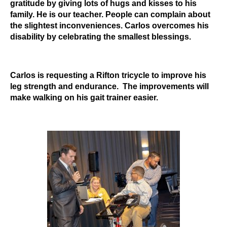
gratitude by giving lots of hugs and kisses to his
family. He is our teacher. People can complain about
the slightest inconveniences. Carlos overcomes his
disability by celebrating the smallest blessings.
Carlos is requesting a Rifton tricycle to improve his
leg strength and endurance. The improvements will
make walking on his gait trainer easier.