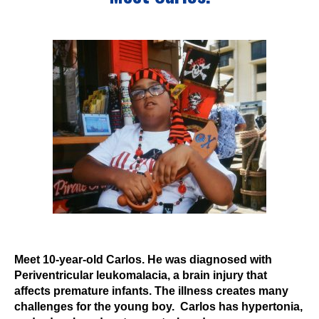
Events
Wheely Fun Days
Our Supporters
Contact Us
Meet 10-year-old Carlos. He was diagnosed with
Periventricular leukomalacia, a brain injury that
affects premature infants. The illness creates many
challenges for the young boy. Carlos has hypertonia,