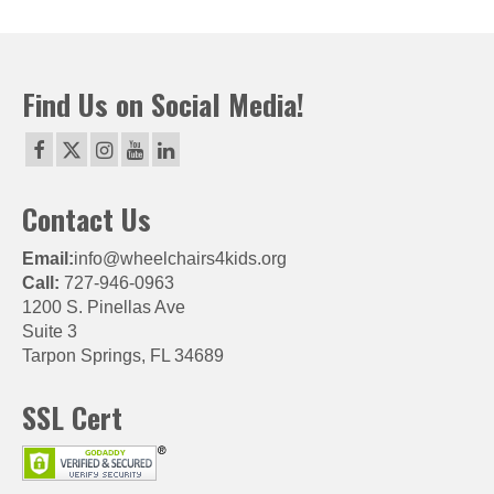
Find Us on Social Media!
Contact Us
Email:
info@wheelchairs4kids.org
Call:
727-946-0963
1200 S. Pinellas Ave
Suite 3
Tarpon Springs, FL 34689
SSL Cert