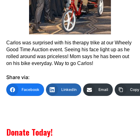
Carlos was surprised with his therapy trike at our Wheely
Good Time Auction event. Seeing his face light up as he
rolled around was priceless! Mom says he has been out
on his bike everyday. Way to go Carlos!
Share via:
Facebook
LinkedIn
Email
Copy 
Donate Today!