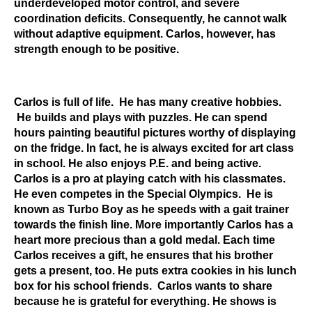
underdeveloped motor control, and severe
coordination deficits. Consequently, he cannot walk
without adaptive equipment. Carlos, however, has
strength enough to be positive.
Carlos is full of life. He has many creative hobbies.
He builds and plays with puzzles. He can spend
hours painting beautiful pictures worthy of displaying
on the fridge. In fact, he is always excited for art class
in school. He also enjoys P.E. and being active.
Carlos is a pro at playing catch with his classmates.
He even competes in the Special Olympics. He is
known as Turbo Boy as he speeds with a gait trainer
towards the finish line. More importantly Carlos has a
heart more precious than a gold medal. Each time
Carlos receives a gift, he ensures that his brother
gets a present, too. He puts extra cookies in his lunch
box for his school friends. Carlos wants to share
because he is grateful for everything. He shows is