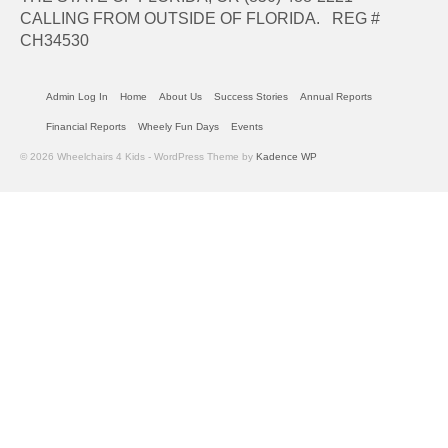
CALLING FROM OUTSIDE OF FLORIDA. REG #
CH34530
Admin Log In
Home
About Us
Success Stories
Annual Reports
Financial Reports
Wheely Fun Days
Events
© 2026 Wheelchairs 4 Kids - WordPress Theme by
Kadence WP