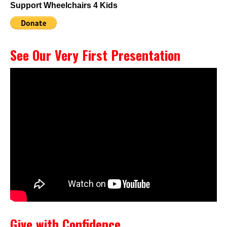
Support Wheelchairs 4 Kids
See Our Very First Presentation
Give with Confidence