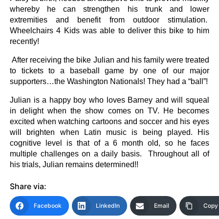
whereby he can strengthen his trunk and lower
extremities and benefit from outdoor stimulation.
Wheelchairs 4 Kids was able to deliver this bike to him
recently!
After receiving the bike Julian and his family were treated
to tickets to a baseball game by one of our major
supporters…the Washington Nationals! They had a “ball”!
Julian is a happy boy who loves Barney and will squeal
in delight when the show comes on TV. He becomes
excited when watching cartoons and soccer and his eyes
will brighten when Latin music is being played. His
cognitive level is that of a 6 month old, so he faces
multiple challenges on a daily basis. Throughout all of
his trials, Julian remains determined!!
Share via:
Facebook
LinkedIn
Email
Copy 