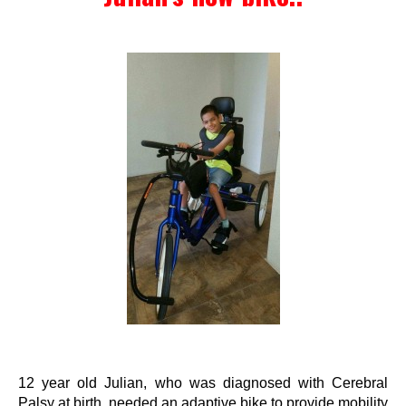
Events
Wheely Fun Days
Our Supporters
Contact Us
12 year old Julian, who was diagnosed with Cerebral
Palsy at birth, needed an adaptive bike to provide mobility