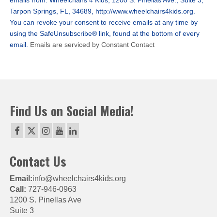
emails from: Wheelchairs 4 Kids, 1200 S. Pinellas Ave., Suite 3,
leave
Tarpon Springs, FL, 34689, http://www.wheelchairs4kids.org.
this
You can revoke your consent to receive emails at any time by
field
using the SafeUnsubscribe® link, found at the bottom of every
blank.
email.
Emails are serviced by Constant Contact
Find Us on Social Media!
Contact Us
Email:
info@wheelchairs4kids.org
Call:
727-946-0963
1200 S. Pinellas Ave
Suite 3