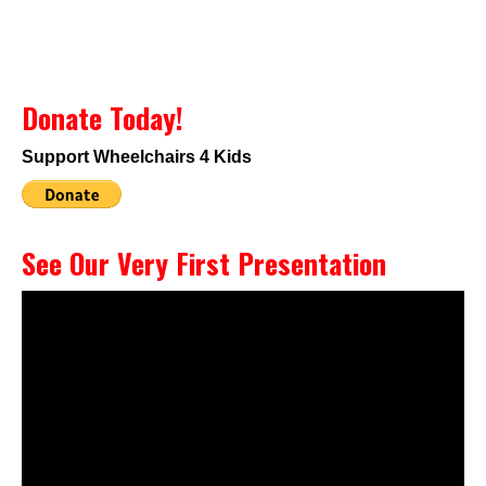
Donate Today!
Support Wheelchairs 4 Kids
See Our Very First Presentation