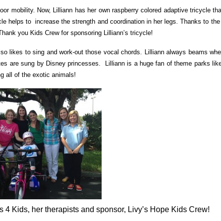
door mobility. Now, Lilliann has her own raspberry colored adaptive tricycle th
cle helps to increase the strength and coordination in her legs. Thanks to th
hank you Kids Crew for sponsoring Lilliann’s tricycle!
he also likes to sing and work-out those vocal chords. Lilliann always beams w
ites are sung by Disney princesses. Lilliann is a huge fan of theme parks lik
g all of the exotic animals!
s 4 Kids, her therapists and sponsor, Livy’s Hope Kids Crew!