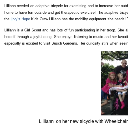
Lilliann needed an adaptive tricycle for exercising and to increase her out
home to have fun outside and get therapeutic exercise! The adaptive tricy
the
Livy’s Hope
Kids Crew Lilliann has the mobility equipment she needs! T
Lilliann is a Girl Scout and has lots of fun participating in her troop. S
herself through a joyful song! She enjoys listening to music and her favor
especially is excited to visit Busch Gardens. Her curiosity stirs when seein
Lilliann on her new tricycle with Wheelchair