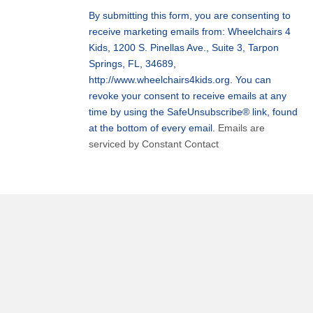
Use.
By submitting this form, you are consenting to
Please
receive marketing emails from: Wheelchairs 4
leave
Kids, 1200 S. Pinellas Ave., Suite 3, Tarpon
this
Springs, FL, 34689,
field
http://www.wheelchairs4kids.org. You can
blank.
revoke your consent to receive emails at any
time by using the SafeUnsubscribe® link, found
at the bottom of every email.
Emails are
serviced by Constant Contact