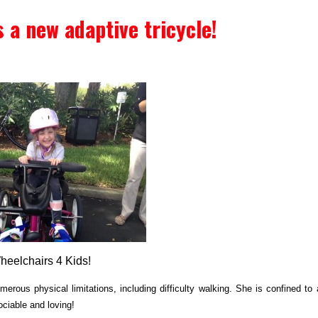
s a new adaptive tricycle!
Wheelchairs 4 Kids!
merous physical limitations, including difficulty walking. She is confined to 
ociable and loving!