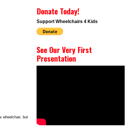
Donate Today!
Support Wheelchairs 4 Kids
See Our Very First
Presentation
a wheelchair, but