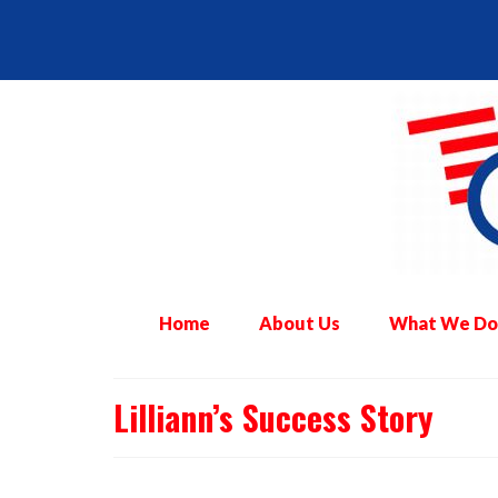
Home
About Us
What We Do
Lilliann’s Success Story