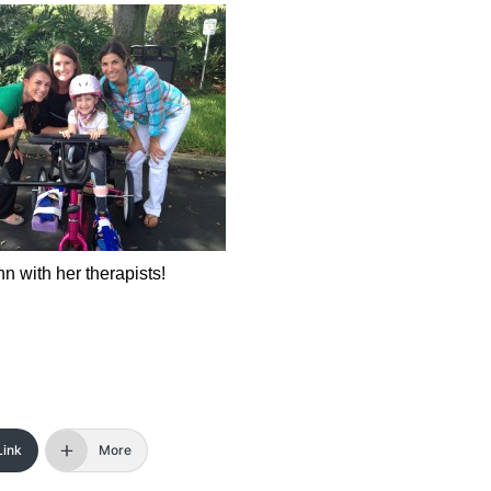
ann with her therapists!
Link
More