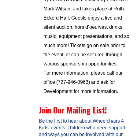
Mark Wilson, and takes place at Ruth
Eckerd Hall. Guests enjoy a live and
silent auction, hors d’oeurves, drinks,
music, equipment presentations, and so
much more! Tickets go on sale prior to
the event, or can be secured through
various sponsorship opportunities.
For more information, please call our
office (727-946-0963) and ask for
Development for more information.
Join Our Mailing List!
Be the first to hear about Wheelchairs 4
Kids' events, children who need support,
and ways you can be involved with our