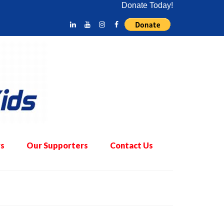
Donate Today!
s
Our Supporters
Contact Us