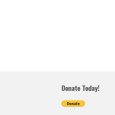
Donate Today!