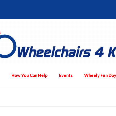
How You Can Help
Events
Wheely Fun Day