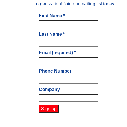
organization! Join our mailing list today!
First Name
*
Last Name
*
Email (required)
*
Phone Number
Company
Constant
Contact