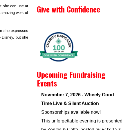
Give with Confidence
at she can use at
e amazing work of
hen she expresses
e Disney, but she
Upcoming Fundraising
Events
November 7, 2026 - Wheely Good
Time Live & Silent Auction
Sponsorships available now!
This unforgettable evening is presented
by Zervos & Calta, hosted by FOX 13’s