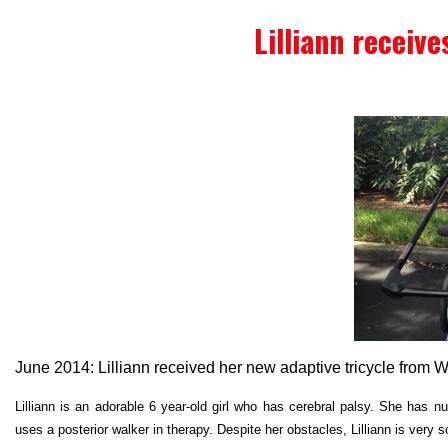
Lilliann receive
June 2014: Lilliann received her new adaptive tricycle from 
Lilliann is an adorable 6 year-old girl who has cerebral palsy. She has nu
uses a posterior walker in therapy. Despite her obstacles, Lilliann is very s