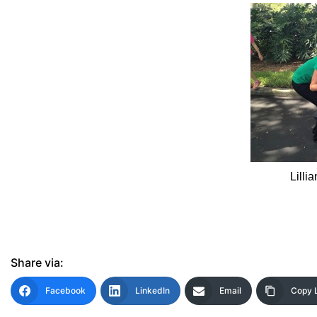
Lilli
Share via:
Facebook
LinkedIn
Email
Copy 