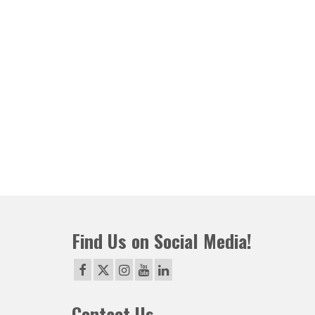
Find Us on Social Media!
Contact Us