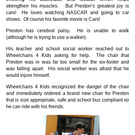
strengthen his muscles. But Preston’s greatest joy is
cars! He loves watching NASCAR and going to car
shows. Of course his favorite movie is Cars!
Preston has cerebral palsy. He is unable to walk
(although he is trying to use a walker).
His teacher and school social worker reached out to
Wheelchairs 4 Kids asking for help. The chair that
Preston was in was far too small for the six-footer and
was falling apart. His social worker was afraid that he
would injure himself.
Wheelchairs 4 Kids recognized the danger of the chair
and immediately ordered a brand new chair for Preston
that is size appropriate, safe and school bus compliant so
he can ride with his friends.