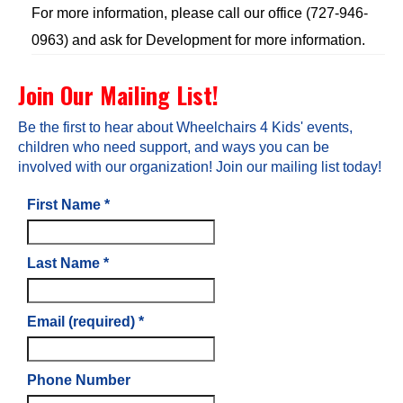
For more information, please call our office (727-946-
0963) and ask for Development for more information.
Join Our Mailing List!
Be the first to hear about Wheelchairs 4 Kids' events,
children who need support, and ways you can be
involved with our organization! Join our mailing list today!
First Name
*
Last Name
*
Email (required)
*
Phone Number