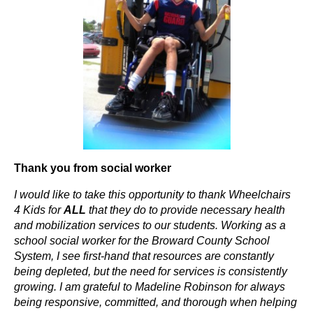
Thank you from social worker
I would like to take this opportunity to thank Wheelchairs
4 Kids for
ALL
that they do to provide necessary health
and mobilization services to our students. Working as a
school social worker for the Broward County School
System, I see first-hand that resources are constantly
being depleted, but the need for services is consistently
growing. I am grateful to Madeline Robinson for always
being responsive, committed, and thorough when helping