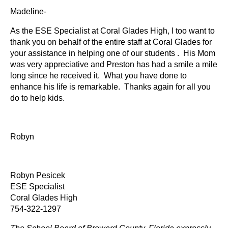
Madeline-
As the ESE Specialist at Coral Glades High, I too want to
thank you on behalf of the entire staff at Coral Glades for
your assistance in helping one of our students . His Mom
was very appreciative and Preston has had a smile a mile
long since he received it. What you have done to
enhance his life is remarkable. Thanks again for all you
do to help kids.
Robyn
Robyn Pesicek
ESE Specialist
Coral Glades High
754-322-1297