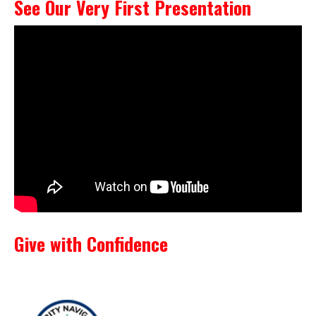
See Our Very First Presentation
Give with Confidence