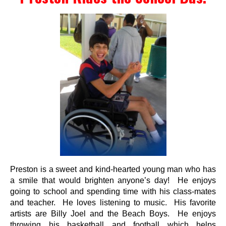
Events
Wheely Fun Days
Our Supporters
Contact Us
Preston is a sweet and kind-hearted young man who has
a smile that would brighten anyone’s day! He enjoys
going to school and spending time with his class-mates
and teacher. He loves listening to music. His favorite
artists are Billy Joel and the Beach Boys. He enjoys
throwing his basketball and football which helps