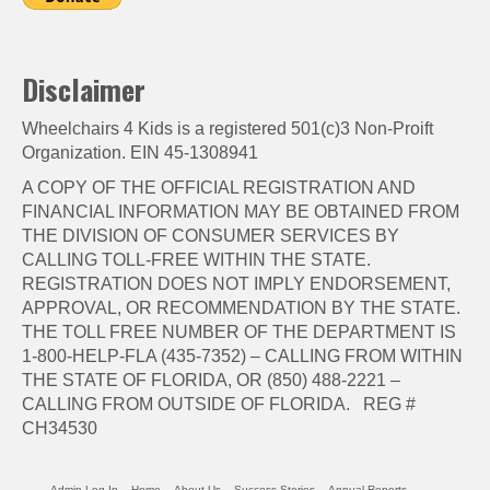
Disclaimer
Wheelchairs 4 Kids is a registered 501(c)3 Non-Proift
Organization. EIN 45-1308941
A COPY OF THE OFFICIAL REGISTRATION AND
FINANCIAL INFORMATION MAY BE OBTAINED FROM
THE DIVISION OF CONSUMER SERVICES BY
CALLING TOLL-FREE WITHIN THE STATE.
REGISTRATION DOES NOT IMPLY ENDORSEMENT,
APPROVAL, OR RECOMMENDATION BY THE STATE.
THE TOLL FREE NUMBER OF THE DEPARTMENT IS
1-800-HELP-FLA (435-7352) – CALLING FROM WITHIN
THE STATE OF FLORIDA, OR (850) 488-2221 –
CALLING FROM OUTSIDE OF FLORIDA. REG #
CH34530
Admin Log In
Home
About Us
Success Stories
Annual Reports