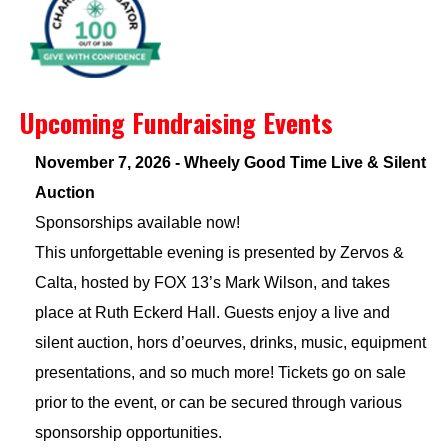
Upcoming Fundraising Events
November 7, 2026 - Wheely Good Time Live & Silent
Auction
Sponsorships available now!
This unforgettable evening is presented by Zervos &
Calta, hosted by FOX 13’s Mark Wilson, and takes
place at Ruth Eckerd Hall. Guests enjoy a live and
silent auction, hors d’oeurves, drinks, music, equipment
presentations, and so much more! Tickets go on sale
prior to the event, or can be secured through various
sponsorship opportunities.