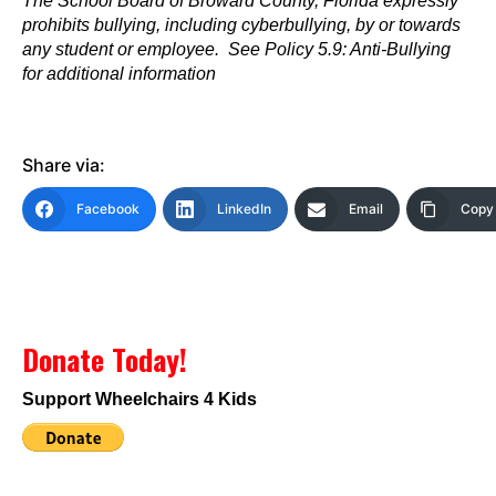
The School Board of Broward County, Florida expressly
prohibits bullying, including cyberbullying, by or towards
any student or employee. See Policy 5.9: Anti-Bullying
for additional information
Share via:
Facebook
LinkedIn
Email
Copy 
Donate Today!
Support Wheelchairs 4 Kids