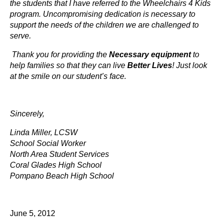
the students that I have referred to the Wheelchairs 4 Kids
program. Uncompromising dedication is necessary to
support the needs of the children we are challenged to
serve.
Thank you for providing the
Necessary equipment
to
help families so that they can live
Better Lives
! Just look
at the smile on our student’s face.
Sincerely,
Linda Miller, LCSW
School Social Worker
North Area Student Services
Coral Glades High School
Pompano Beach High School
June 5, 2012