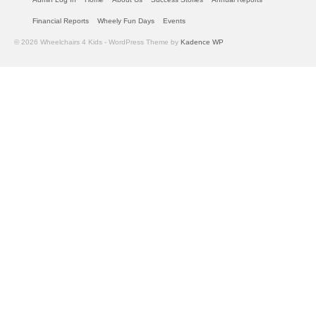
Financial Reports
Wheely Fun Days
Events
© 2026 Wheelchairs 4 Kids - WordPress Theme by
Kadence WP