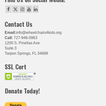
Contact Us
Email:
info@wheelchairs4kids.org
Call:
727-946-0963
1200 S. Pinellas Ave
Suite 3
Tarpon Springs, FL 34689
SSL Cert
Donate Today!