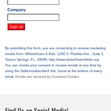
Company
Constant
Contact
Use.
By submitting this form, you are consenting to receive marketing
Please
emails from: Wheelchairs 4 Kids, 1200 S. Pinellas Ave., Suite 3,
leave
Tarpon Springs, FL, 34689, http://www.wheelchairs4kids.org.
this
You can revoke your consent to receive emails at any time by
field
using the SafeUnsubscribe® link, found at the bottom of every
blank.
email.
Emails are serviced by Constant Contact
Find Us on Social Media!