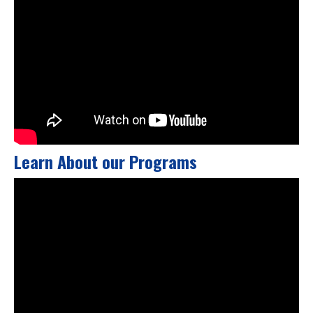
Learn About our Programs