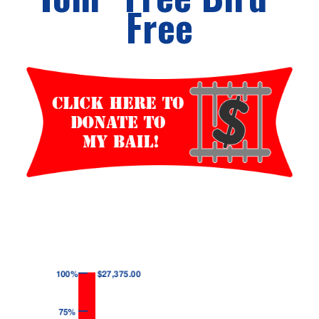
Free
Events
Wheely Fun Days
Our Supporters
Contact Us