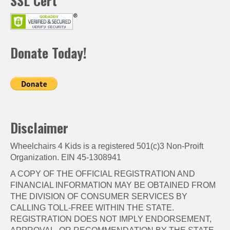
SSL Cert
Donate Today!
Disclaimer
Wheelchairs 4 Kids is a registered 501(c)3 Non-Proift
Organization. EIN 45-1308941
A COPY OF THE OFFICIAL REGISTRATION AND
FINANCIAL INFORMATION MAY BE OBTAINED FROM
THE DIVISION OF CONSUMER SERVICES BY
CALLING TOLL-FREE WITHIN THE STATE.
REGISTRATION DOES NOT IMPLY ENDORSEMENT,