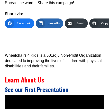
Spread the word – Share this campaign!
Share via:
Facebook
LinkedIn
Email
Copy 
Wheelchairs 4 Kids is a 501(c)3 Non-Profit Organization
dedicated to improving the lives of children with physical
disabilities and their families.
Learn About Us
See our First Presentation