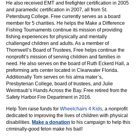
He also received EMT and firefighter certification in 2005
and paramedic certification in 2007, all from St.
Petersburg College. Free currently serves as a board
member for 5 charities. He helps the Make a Difference
Fishing Tournaments continue its mission of providing
fishing experiences for physically and mentally
challenged children and adults. As a member of
Thornwell’s Board of Trustees, Free helps continue the
nonprofit’s mission of serving children and families in
need. He also serves on the board of Ruth Eckerd Hall, a
preforming arts center located in Clearwater Florida.
Additionally Tom serves on his alma mater’s,
Presbyterian College, board of trustees, and Julie
Weintraub’s Hands Across the Bay. Free retired from the
Safety Harbor Fire Department in 2016.
Help Tom raise funds for
Wheelchairs 4 Kids
, a nonprofit
dedicated to improving the lives of children with physical
disabilities.
Make a donation
to his campaign to help this
criminally-good felon make his bail!