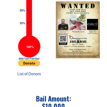
List of Donors
Bail Amount:
$10,000