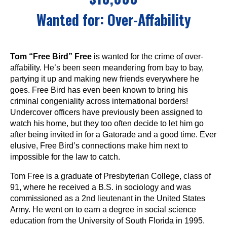
Wanted for:
Over-Affability
Tom “Free Bird” Free
is wanted for the crime of over-
affability. He’s been seen meandering from bay to bay,
partying it up and making new friends everywhere he
goes. Free Bird has even been known to bring his
criminal congeniality across international borders!
Undercover officers have previously been assigned to
watch his home, but they too often decide to let him go
after being invited in for a Gatorade and a good time. Ever
elusive, Free Bird’s connections make him next to
impossible for the law to catch.
Tom Free is a graduate of Presbyterian College, class of
91, where he received a B.S. in sociology and was
commissioned as a 2nd lieutenant in the United States
Army. He went on to earn a degree in social science
education from the University of South Florida in 1995.