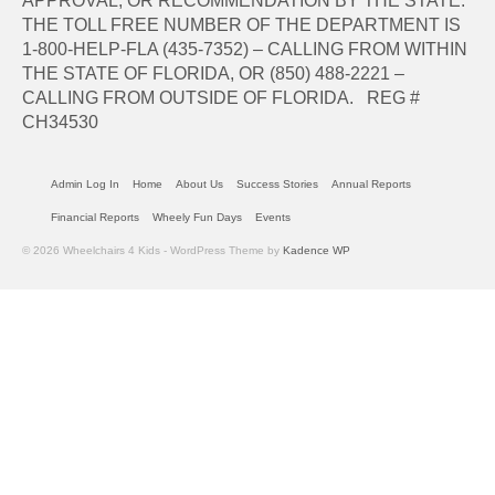
APPROVAL, OR RECOMMENDATION BY THE STATE.
THE TOLL FREE NUMBER OF THE DEPARTMENT IS
1-800-HELP-FLA (435-7352) – CALLING FROM WITHIN
THE STATE OF FLORIDA, OR (850) 488-2221 –
CALLING FROM OUTSIDE OF FLORIDA. REG #
CH34530
Admin Log In
Home
About Us
Success Stories
Annual Reports
Financial Reports
Wheely Fun Days
Events
© 2026 Wheelchairs 4 Kids - WordPress Theme by
Kadence WP