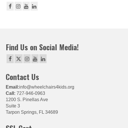
Find Us on Social Media!
Contact Us
Email:
info@wheelchairs4kids.org
Call:
727-946-0963
1200 S. Pinellas Ave
Suite 3
Tarpon Springs, FL 34689