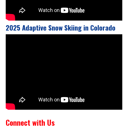
2025 Adaptive Snow Skiing in Colorado
Connect with Us