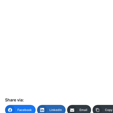
Events
Wheely Fun Days
Our Supporters
Contact Us
Share via:
Facebook
LinkedIn
Email
Copy 