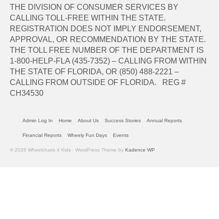
THE DIVISION OF CONSUMER SERVICES BY
CALLING TOLL-FREE WITHIN THE STATE.
REGISTRATION DOES NOT IMPLY ENDORSEMENT,
APPROVAL, OR RECOMMENDATION BY THE STATE.
THE TOLL FREE NUMBER OF THE DEPARTMENT IS
1-800-HELP-FLA (435-7352) – CALLING FROM WITHIN
THE STATE OF FLORIDA, OR (850) 488-2221 –
CALLING FROM OUTSIDE OF FLORIDA. REG #
CH34530
Admin Log In
Home
About Us
Success Stories
Annual Reports
Financial Reports
Wheely Fun Days
Events
© 2026 Wheelchairs 4 Kids - WordPress Theme by
Kadence WP