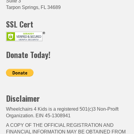
Suite 3
Tarpon Springs, FL 34689
SSL Cert
Donate Today!
Disclaimer
Wheelchairs 4 Kids is a registered 501(c)3 Non-Proift
Organization. EIN 45-1308941
A COPY OF THE OFFICIAL REGISTRATION AND
FINANCIAL INFORMATION MAY BE OBTAINED FROM