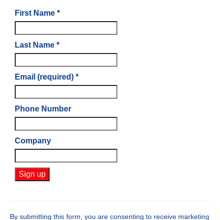
First Name
*
Last Name
*
Email (required)
*
Phone Number
Company
Constant
Contact
Use.
By submitting this form, you are consenting to receive marketing