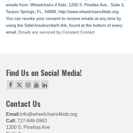
Please
emails from: Wheelchairs 4 Kids, 1200 S. Pinellas Ave., Suite 3,
leave
Tarpon Springs, FL, 34689, http://www.wheelchairs4kids.org.
this
You can revoke your consent to receive emails at any time by
field
using the SafeUnsubscribe® link, found at the bottom of every
blank.
email.
Emails are serviced by Constant Contact
Find Us on Social Media!
Contact Us
Email:
info@wheelchairs4kids.org
Call:
727-946-0963
1200 S. Pinellas Ave