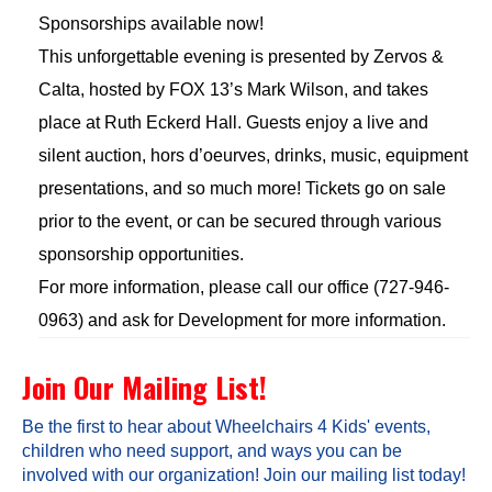
Sponsorships available now!
This unforgettable evening is presented by Zervos &
Calta, hosted by FOX 13’s Mark Wilson, and takes
place at Ruth Eckerd Hall. Guests enjoy a live and
silent auction, hors d’oeurves, drinks, music, equipment
presentations, and so much more! Tickets go on sale
prior to the event, or can be secured through various
sponsorship opportunities.
For more information, please call our office (727-946-
0963) and ask for Development for more information.
Join Our Mailing List!
Be the first to hear about Wheelchairs 4 Kids' events,
children who need support, and ways you can be
involved with our organization! Join our mailing list today!