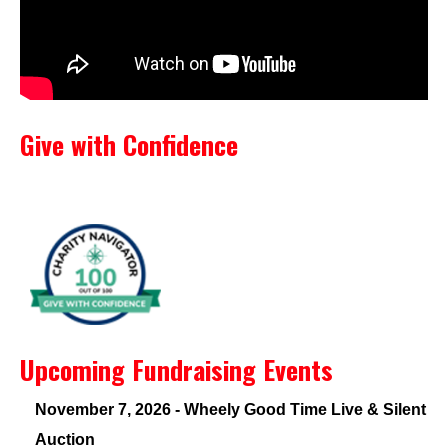
Give with Confidence
Upcoming Fundraising Events
November 7, 2026 - Wheely Good Time Live & Silent
Auction