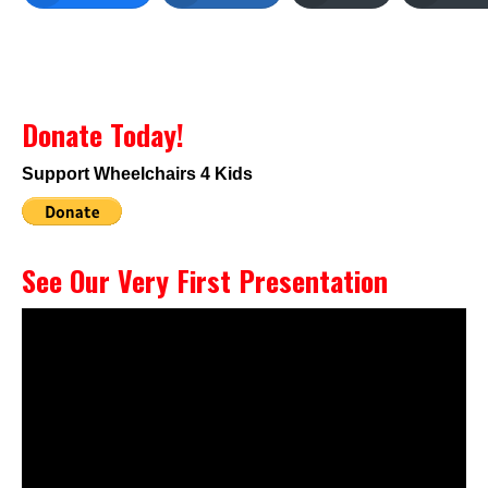
Donate Today!
Support Wheelchairs 4 Kids
See Our Very First Presentation