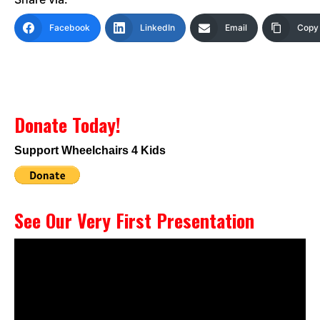
Facebook
LinkedIn
Email
Copy 
Donate Today!
Support Wheelchairs 4 Kids
See Our Very First Presentation