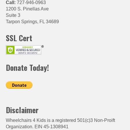
Call:
727-946-0963
1200 S. Pinellas Ave
Suite 3
Tarpon Springs, FL 34689
SSL Cert
Donate Today!
Disclaimer
Wheelchairs 4 Kids is a registered 501(c)3 Non-Proift
Organization. EIN 45-1308941