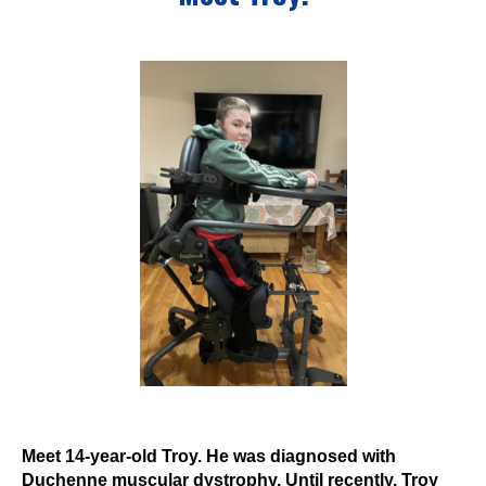
Events
Wheely Fun Days
Our Supporters
Contact Us
Meet 14-year-old Troy. He was diagnosed with
Duchenne muscular dystrophy. Until recently, Troy