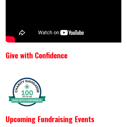
Give with Confidence
Upcoming Fundraising Events