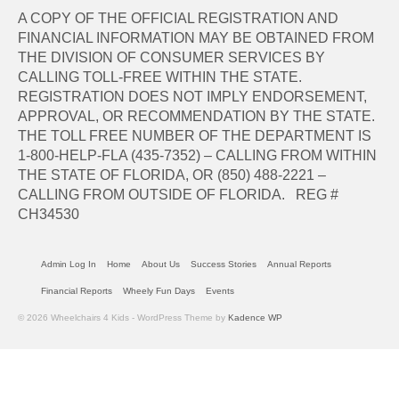
A COPY OF THE OFFICIAL REGISTRATION AND
FINANCIAL INFORMATION MAY BE OBTAINED FROM
THE DIVISION OF CONSUMER SERVICES BY
CALLING TOLL-FREE WITHIN THE STATE.
REGISTRATION DOES NOT IMPLY ENDORSEMENT,
APPROVAL, OR RECOMMENDATION BY THE STATE.
THE TOLL FREE NUMBER OF THE DEPARTMENT IS
1-800-HELP-FLA (435-7352) – CALLING FROM WITHIN
THE STATE OF FLORIDA, OR (850) 488-2221 –
CALLING FROM OUTSIDE OF FLORIDA. REG #
CH34530
Admin Log In
Home
About Us
Success Stories
Annual Reports
Financial Reports
Wheely Fun Days
Events
© 2026 Wheelchairs 4 Kids - WordPress Theme by
Kadence WP