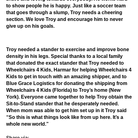
to show people he is happy. Just like a soccer team
that goes through a slump, Troy needs a cheering
section. We love Troy and encourage him to never
give up on his goals.
Troy needed a stander to exercise and improve bone
density in his legs. Special thanks to a local family
that donated the exact stander that Troy needed to
Wheelchairs 4 Kids, Harmar for helping Wheelchairs 4
Kids to get in touch with an amazing shipper, and to
Blue Grace Logistics for donating the shipping from
Wheelchairs 4 Kids (Florida) to Troy’s home (New
York). Everyone came together to help Troy obtain the
Sit-to-Stand stander that he desperately needed.
When mom was able to get him set up in it Troy said
“So this is what things look like from up here. It’s a
whole new world.”
Share via: