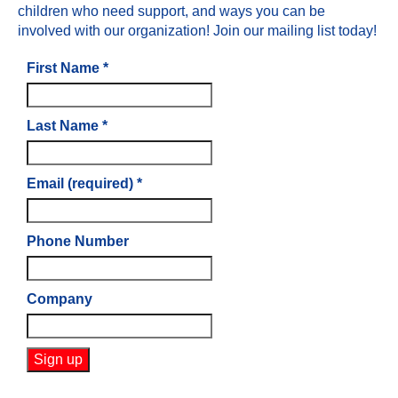
children who need support, and ways you can be
involved with our organization! Join our mailing list today!
First Name
*
Last Name
*
Email (required)
*
Phone Number
Company
Constant