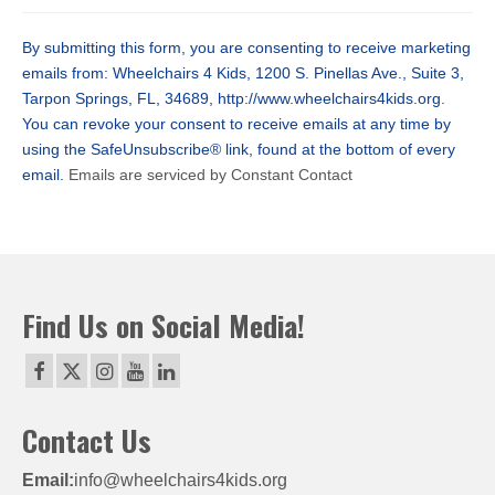
Contact
Use.
By submitting this form, you are consenting to receive marketing
Please
emails from: Wheelchairs 4 Kids, 1200 S. Pinellas Ave., Suite 3,
leave
Tarpon Springs, FL, 34689, http://www.wheelchairs4kids.org.
this
You can revoke your consent to receive emails at any time by
field
using the SafeUnsubscribe® link, found at the bottom of every
blank.
email.
Emails are serviced by Constant Contact
Find Us on Social Media!
Contact Us
Email:
info@wheelchairs4kids.org