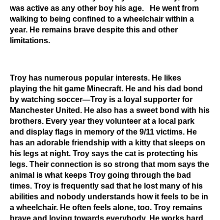
was active as any other boy his age. He went from
walking to being confined to a wheelchair within a
year. He remains brave despite this and other
limitations.
Troy has numerous popular interests. He likes
playing the hit game Minecraft. He and his dad bond
by watching soccer—Troy is a loyal supporter for
Manchester United. He also has a sweet bond with his
brothers. Every year they volunteer at a local park
and display flags in memory of the 9/11 victims. He
has an adorable friendship with a kitty that sleeps on
his legs at night. Troy says the cat is protecting his
legs. Their connection is so strong that mom says the
animal is what keeps Troy going through the bad
times. Troy is frequently sad that he lost many of his
abilities and nobody understands how it feels to be in
a wheelchair. He often feels alone, too. Troy remains
brave and loving towards everybody. He works hard