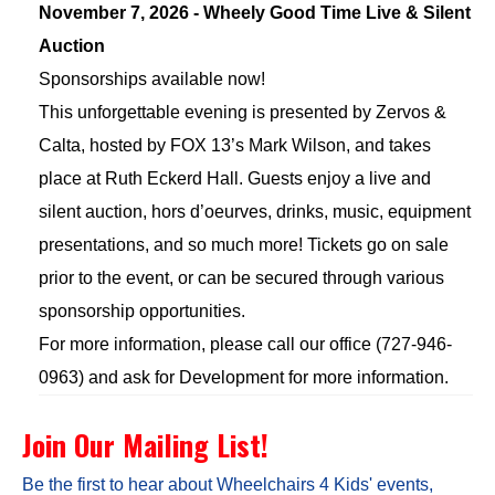
November 7, 2026 - Wheely Good Time Live & Silent
Auction
Sponsorships available now!
This unforgettable evening is presented by Zervos &
Calta, hosted by FOX 13’s Mark Wilson, and takes
place at Ruth Eckerd Hall. Guests enjoy a live and
silent auction, hors d’oeurves, drinks, music, equipment
presentations, and so much more! Tickets go on sale
prior to the event, or can be secured through various
sponsorship opportunities.
For more information, please call our office (727-946-
0963) and ask for Development for more information.
Join Our Mailing List!
Be the first to hear about Wheelchairs 4 Kids' events,