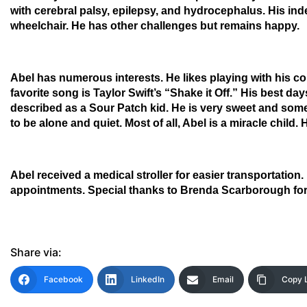
with cerebral palsy, epilepsy, and hydrocephalus. His inde
wheelchair. He has other challenges but remains happy.
Abel has numerous interests. He likes playing with his co
favorite song is Taylor Swift’s “Shake it Off.” His best da
described as a Sour Patch kid. He is very sweet and so
to be alone and quiet. Most of all, Abel is a miracle chil
Abel received a medical stroller for easier transportatio
appointments. Special thanks to Brenda Scarborough for 
Share via:
Facebook
LinkedIn
Email
Copy 