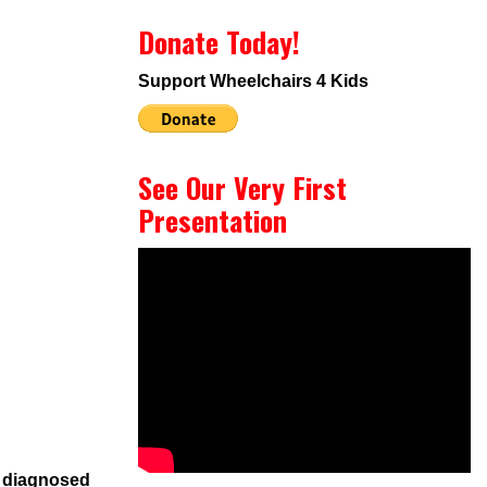
Donate Today!
Support Wheelchairs 4 Kids
See Our Very First
Presentation
s diagnosed