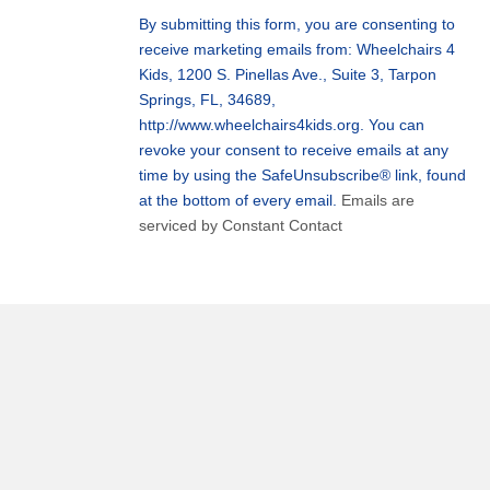
Use.
By submitting this form, you are consenting to
Please
receive marketing emails from: Wheelchairs 4
leave
Kids, 1200 S. Pinellas Ave., Suite 3, Tarpon
this
Springs, FL, 34689,
field
http://www.wheelchairs4kids.org. You can
blank.
revoke your consent to receive emails at any
time by using the SafeUnsubscribe® link, found
at the bottom of every email.
Emails are
serviced by Constant Contact