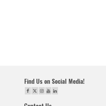
Find Us on Social Media!
Contact Us