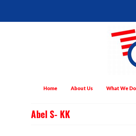
Home
About Us
What We Do
Abel S- KK