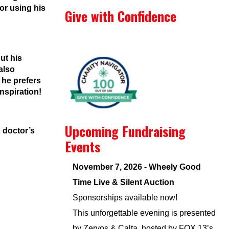
or using his
Give with Confidence
ut his
also
 he prefers
inspiration!
Upcoming Fundraising
n doctor’s
Events
November 7, 2026 - Wheely Good
Time Live & Silent Auction
Sponsorships available now!
This unforgettable evening is presented
by Zervos & Calta, hosted by FOX 13’s