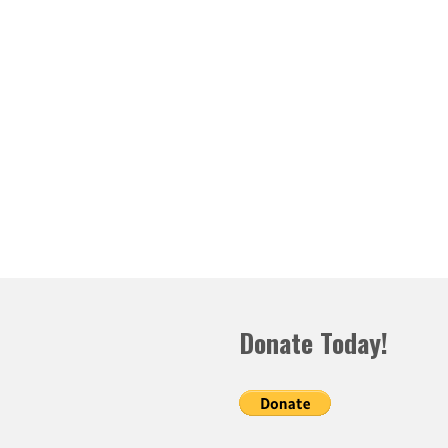
Donate Today!