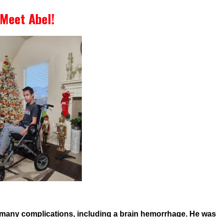
Meet Abel!
 many complications, including a brain hemorrhage. He wa