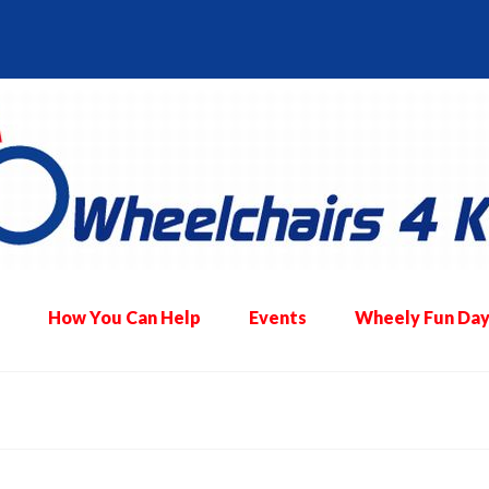
How You Can Help
Events
Wheely Fun Day