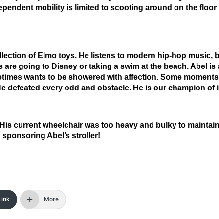
pendent mobility is limited to scooting around on the floor 
llection of Elmo toys. He listens to modern hip-hop music, b
ys are going to Disney or taking a swim at the beach. Abel is 
metimes wants to be showered with affection. Some moments
d. He defeated every odd and obstacle. He is our champion of 
n. His current wheelchair was too heavy and bulky to maintai
sponsoring Abel’s stroller!
Link
More