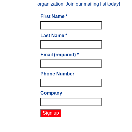
organization! Join our mailing list today!
First Name
*
Last Name
*
Email (required)
*
Phone Number
Company
Constant
Contact