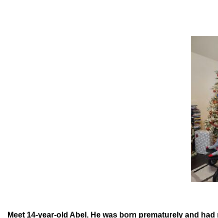
Meet 14-year-old Abel. He was born prematurely and had