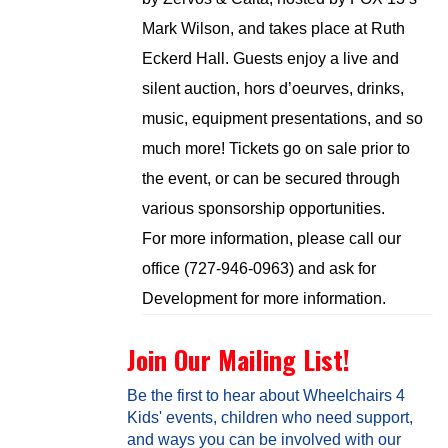
Mark Wilson, and takes place at Ruth
Eckerd Hall. Guests enjoy a live and
silent auction, hors d’oeurves, drinks,
music, equipment presentations, and so
much more! Tickets go on sale prior to
the event, or can be secured through
various sponsorship opportunities.
For more information, please call our
office (727-946-0963) and ask for
Development for more information.
Join Our Mailing List!
Be the first to hear about Wheelchairs 4
Kids' events, children who need support,
and ways you can be involved with our