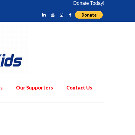
Donate Today!
s
Our Supporters
Contact Us