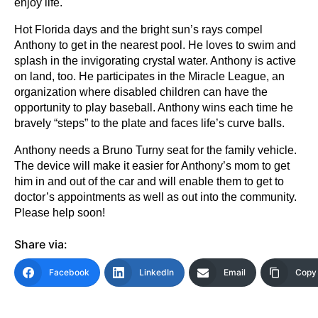
enjoy life.
Hot Florida days and the bright sun’s rays compel
Anthony to get in the nearest pool. He loves to swim and
splash in the invigorating crystal water. Anthony is active
on land, too. He participates in the Miracle League, an
organization where disabled children can have the
opportunity to play baseball. Anthony wins each time he
bravely “steps” to the plate and faces life’s curve balls.
Anthony needs a Bruno Turny seat for the family vehicle.
The device will make it easier for Anthony’s mom to get
him in and out of the car and will enable them to get to
doctor’s appointments as well as out into the community.
Please help soon!
Share via:
Facebook
LinkedIn
Email
Copy 