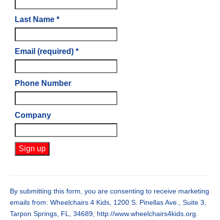
Last Name
*
Email (required)
*
Phone Number
Company
Constant
Contact
Use.
By submitting this form, you are consenting to receive marketing
Please
emails from: Wheelchairs 4 Kids, 1200 S. Pinellas Ave., Suite 3,
leave
Tarpon Springs, FL, 34689, http://www.wheelchairs4kids.org.
this