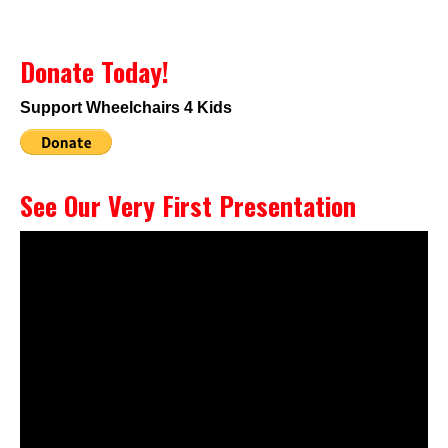
Donate Today!
Support Wheelchairs 4 Kids
See Our Very First Presentation