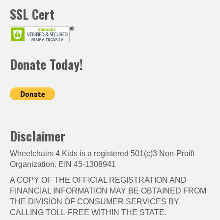
SSL Cert
Donate Today!
Disclaimer
Wheelchairs 4 Kids is a registered 501(c)3 Non-Proift
Organization. EIN 45-1308941
A COPY OF THE OFFICIAL REGISTRATION AND
FINANCIAL INFORMATION MAY BE OBTAINED FROM
THE DIVISION OF CONSUMER SERVICES BY
CALLING TOLL-FREE WITHIN THE STATE.