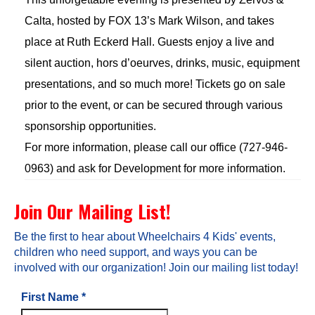
Calta, hosted by FOX 13’s Mark Wilson, and takes
place at Ruth Eckerd Hall. Guests enjoy a live and
silent auction, hors d’oeurves, drinks, music, equipment
presentations, and so much more! Tickets go on sale
prior to the event, or can be secured through various
sponsorship opportunities.
For more information, please call our office (727-946-
0963) and ask for Development for more information.
Join Our Mailing List!
Be the first to hear about Wheelchairs 4 Kids' events,
children who need support, and ways you can be
involved with our organization! Join our mailing list today!
First Name
*