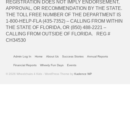
REGISTRATION DOES NOT IMPLY ENDORSEMENT,
APPROVAL, OR RECOMMENDATION BY THE STATE.
THE TOLL FREE NUMBER OF THE DEPARTMENT IS
1-800-HELP-FLA (435-7352) – CALLING FROM WITHIN
THE STATE OF FLORIDA, OR (850) 488-2221 –
CALLING FROM OUTSIDE OF FLORIDA. REG #
CH34530
Admin Log In
Home
About Us
Success Stories
Annual Reports
Financial Reports
Wheely Fun Days
Events
© 2026 Wheelchairs 4 Kids - WordPress Theme by
Kadence WP