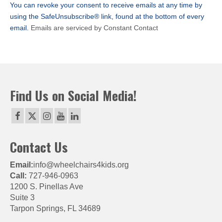
You can revoke your consent to receive emails at any time by
field
using the SafeUnsubscribe® link, found at the bottom of every
blank.
email.
Emails are serviced by Constant Contact
Find Us on Social Media!
Contact Us
Email:
info@wheelchairs4kids.org
Call:
727-946-0963
1200 S. Pinellas Ave
Suite 3
Tarpon Springs, FL 34689