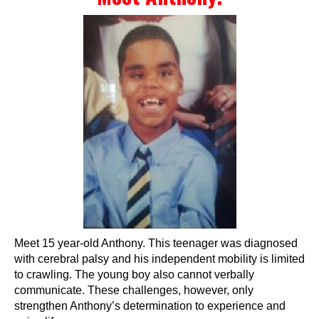
Events
Wheely Fun Days
Our Supporters
Contact Us
Meet 15 year-old Anthony. This teenager was diagnosed
with cerebral palsy and his independent mobility is limited
to crawling. The young boy also cannot verbally
communicate. These challenges, however, only
strengthen Anthony’s determination to experience and