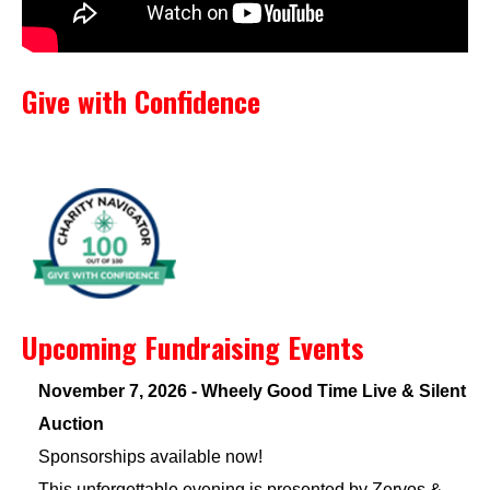
Give with Confidence
Upcoming Fundraising Events
November 7, 2026 - Wheely Good Time Live & Silent
Auction
Sponsorships available now!
This unforgettable evening is presented by Zervos &