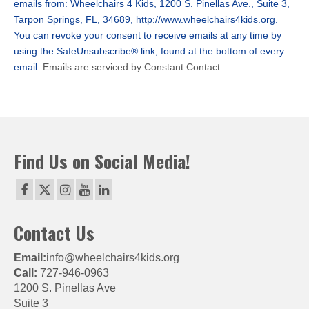
emails from: Wheelchairs 4 Kids, 1200 S. Pinellas Ave., Suite 3,
leave
Tarpon Springs, FL, 34689, http://www.wheelchairs4kids.org.
this
You can revoke your consent to receive emails at any time by
field
using the SafeUnsubscribe® link, found at the bottom of every
blank.
email.
Emails are serviced by Constant Contact
Find Us on Social Media!
Contact Us
Email:
info@wheelchairs4kids.org
Call:
727-946-0963
1200 S. Pinellas Ave
Suite 3