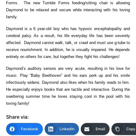
Forms. The new Tumble Forms feeding/sitting chair is allowing
Daymond to be relaxed and secure while interacting with his loving
family.
Daymond is a 6 year-old boy who has hypoxic encephalopathy and
cerebral palsy. As a result, his life everyday life has been severely
affected. Daymond cannot walk, talk, or crawl and must use g-tube to
receive nourishment. In addition, he is visually impaired. He depends
entirely on others for care, but together they fight his challenges!
Daymond’s auditory senses are very acute, resulting in his love for
music. Play “Baby Beethoven” and his ears perk up and his smile
infectiously widens. Daymond also likes when his family reads to him.
He especially enjoys books that are tactile and interactive. During the
sweltering summer time he loves staying cool in the pool with his
loving family!
Share via:
Facebook
LinkedIn
Email
Copy 