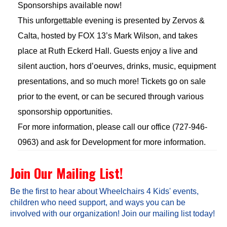
Sponsorships available now!
This unforgettable evening is presented by Zervos &
Calta, hosted by FOX 13’s Mark Wilson, and takes
place at Ruth Eckerd Hall. Guests enjoy a live and
silent auction, hors d’oeurves, drinks, music, equipment
presentations, and so much more! Tickets go on sale
prior to the event, or can be secured through various
sponsorship opportunities.
For more information, please call our office (727-946-
0963) and ask for Development for more information.
Join Our Mailing List!
Be the first to hear about Wheelchairs 4 Kids' events,
children who need support, and ways you can be
involved with our organization! Join our mailing list today!