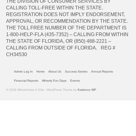
THE DIVISION OF CONSUMER SERVICES BY
CALLING TOLL-FREE WITHIN THE STATE.
REGISTRATION DOES NOT IMPLY ENDORSEMENT,
APPROVAL, OR RECOMMENDATION BY THE STATE.
THE TOLL FREE NUMBER OF THE DEPARTMENT IS
1-800-HELP-FLA (435-7352) – CALLING FROM WITHIN
THE STATE OF FLORIDA, OR (850) 488-2221 –
CALLING FROM OUTSIDE OF FLORIDA. REG #
CH34530
Admin Log In
Home
About Us
Success Stories
Annual Reports
Financial Reports
Wheely Fun Days
Events
© 2026 Wheelchairs 4 Kids - WordPress Theme by
Kadence WP