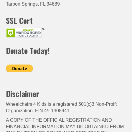
Tarpon Springs, FL 34689
SSL Cert
Donate Today!
Disclaimer
Wheelchairs 4 Kids is a registered 501(c)3 Non-Proift
Organization. EIN 45-1308941
A COPY OF THE OFFICIAL REGISTRATION AND
FINANCIAL INFORMATION MAY BE OBTAINED FROM