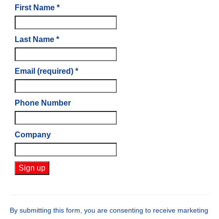
First Name
*
Last Name
*
Email (required)
*
Phone Number
Company
Constant
Contact
Use.
By submitting this form, you are consenting to receive marketing
Please