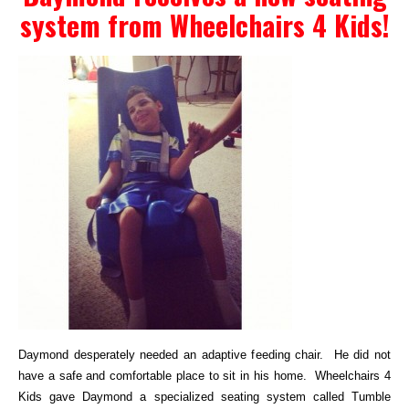
system from Wheelchairs 4 Kids!
Events
Wheely Fun Days
Our Supporters
Contact Us
Daymond desperately needed an adaptive feeding chair. He did not
have a safe and comfortable place to sit in his home. Wheelchairs 4
Kids gave Daymond a specialized seating system called Tumble