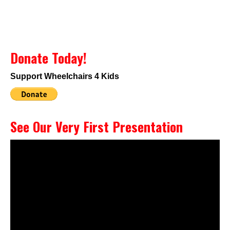
Donate Today!
Support Wheelchairs 4 Kids
See Our Very First Presentation