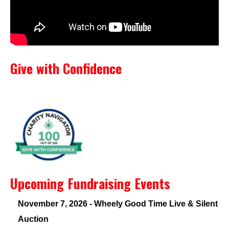
Give with Confidence
Upcoming Fundraising Events
November 7, 2026 - Wheely Good Time Live & Silent
Auction