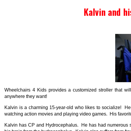
Kalvin and hi
Wheelchairs 4 Kids provides a customized stroller that will 
anywhere they want!
Kalvin is a charming 15-year-old who likes to socialize! 
watching action movies and playing video games. His favorite 
Kalvin has CP and Hydrocephalus. He has had numerous surg