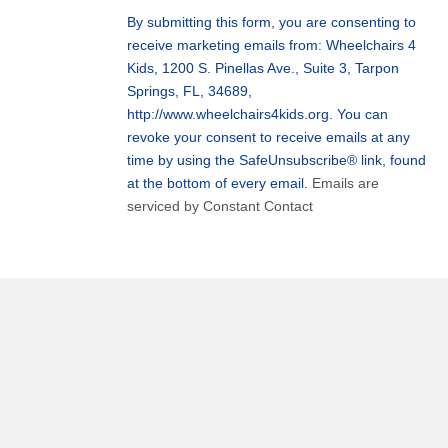
Use.
By submitting this form, you are consenting to
Please
receive marketing emails from: Wheelchairs 4
leave
Kids, 1200 S. Pinellas Ave., Suite 3, Tarpon
this
Springs, FL, 34689,
field
http://www.wheelchairs4kids.org. You can
blank.
revoke your consent to receive emails at any
time by using the SafeUnsubscribe® link, found
at the bottom of every email.
Emails are
serviced by Constant Contact