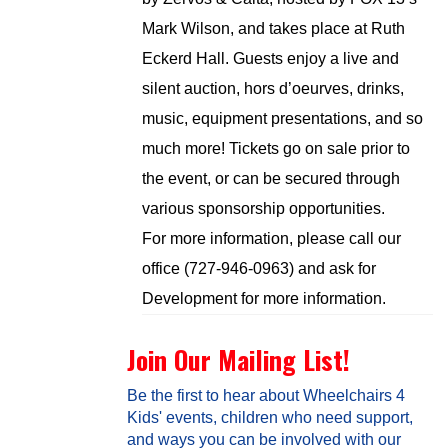
Mark Wilson, and takes place at Ruth
Eckerd Hall. Guests enjoy a live and
silent auction, hors d’oeurves, drinks,
music, equipment presentations, and so
much more! Tickets go on sale prior to
the event, or can be secured through
various sponsorship opportunities.
For more information, please call our
office (727-946-0963) and ask for
Development for more information.
Join Our Mailing List!
Be the first to hear about Wheelchairs 4
Kids' events, children who need support,
and ways you can be involved with our