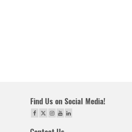
Find Us on Social Media!
Contact Us