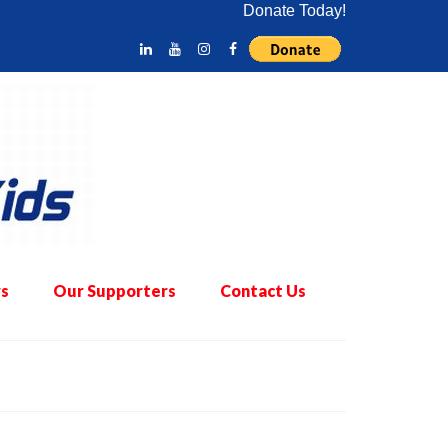
Donate Today!
s
Our Supporters
Contact Us