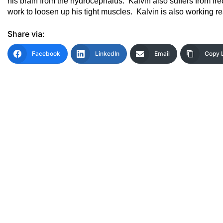
his brain from the hydrocephalus. Kalvin also suffers from f
work to loosen up his tight muscles. Kalvin is also working r
Share via:
Facebook
LinkedIn
Email
Copy 