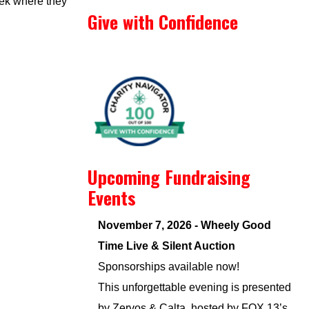
eek where they
Give with Confidence
Upcoming Fundraising
Events
November 7, 2026 - Wheely Good
Time Live & Silent Auction
Sponsorships available now!
This unforgettable evening is presented
by Zervos & Calta, hosted by FOX 13’s