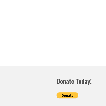
Donate Today!