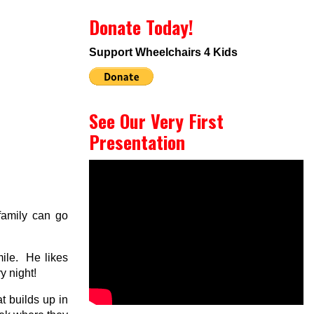
Donate Today!
Support Wheelchairs 4 Kids
See Our Very First
Presentation
 family can go
ile. He likes
y night!
 builds up in