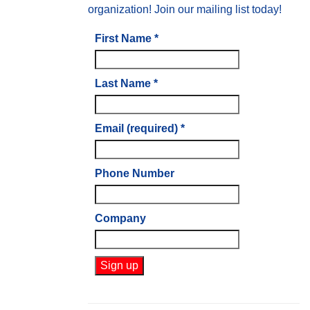
organization! Join our mailing list today!
First Name
*
Last Name
*
Email (required)
*
Phone Number
Company
Constant
Contact