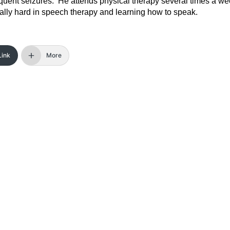
requent seizures. He attends physical therapy several times a w
eally hard in speech therapy and learning how to speak.
Link
More