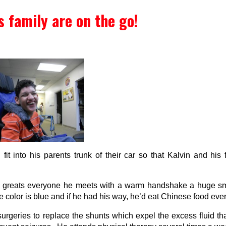
s family are on the go!
fit into his parents trunk of their car so that Kalvin and his
He greats everyone he meets with a warm handshake a huge sm
color is blue and if he had his way, he’d eat Chinese food ever
eries to replace the shunts which expel the excess fluid that