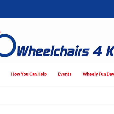
How You Can Help
Events
Wheely Fun Day