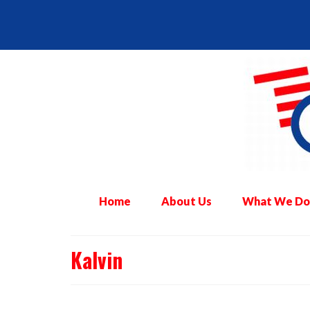
Home
About Us
What We Do
Kalvin